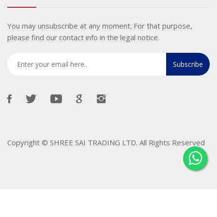
You may unsubscribe at any moment. For that purpose,
please find our contact info in the legal notice.
Copyright ©
SHREE SAI TRADING LTD
. All Rights Reserved