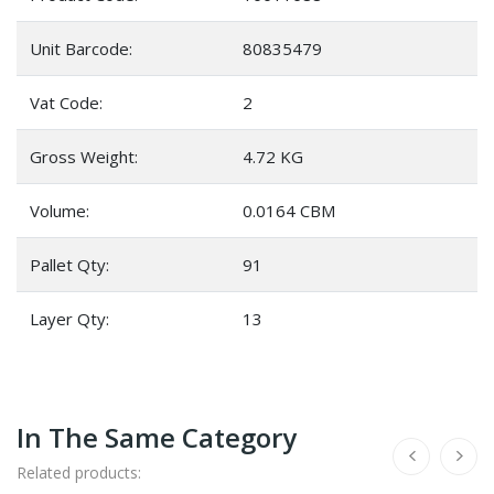
Unit Barcode:
80835479
Vat Code:
2
Gross Weight:
4.72 KG
Volume:
0.0164 CBM
Pallet Qty:
91
Layer Qty:
13
In The Same Category
Related products: