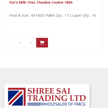
nkie Cookie 180G
Lyons Viscount 7Pk
G
Pallet Qty : 112
Layer Qty : 16
Pack & Size : 21X98
-
-
+
+