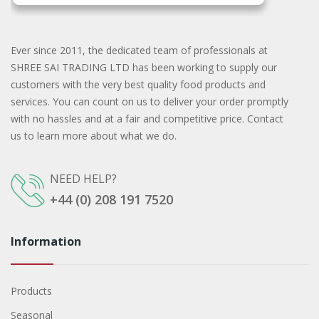
Ever since 2011, the dedicated team of professionals at
SHREE SAI TRADING LTD has been working to supply our
customers with the very best quality food products and
services. You can count on us to deliver your order promptly
with no hassles and at a fair and competitive price. Contact
us to learn more about what we do.
NEED HELP?
+44 (0) 208 191 7520
Information
Products
Seasonal