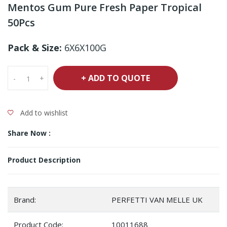
Mentos Gum Pure Fresh Paper Tropical
50Pcs
Pack & Size:
6X6X100G
+ ADD TO QUOTE
-
+
Add to wishlist
Share Now :
Product Description
Brand:
PERFETTI VAN MELLE UK
Product Code:
10011688