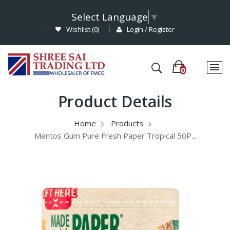
Select Language
▼
Wishlist (
0
)
Login / Register
Product Details
Home
Products
Mentos Gum Pure Fresh Paper Tropical 50P...