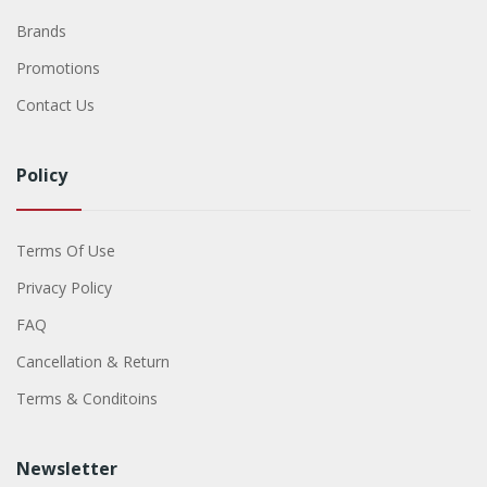
Brands
Promotions
Contact Us
Policy
Terms Of Use
Privacy Policy
FAQ
Cancellation & Return
Terms & Conditoins
Newsletter