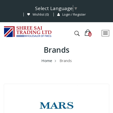
Select Language
▼
Wishlist (
0
)
Login / Register
Brands
Home
Brands