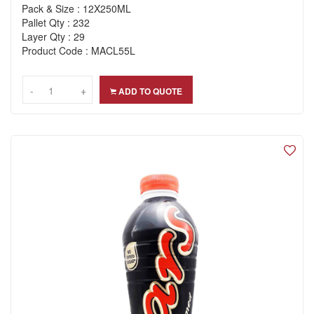
Pack & Size : 12X250ML
Pallet Qty : 232
Layer Qty : 29
Product Code : MACL55L
-
-
+
+
ADD TO QUOTE