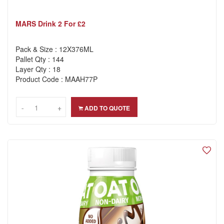
MARS Drink 2 For £2
Pack & Size : 12X376ML
Pallet Qty : 144
Layer Qty : 18
Product Code : MAAH77P
-
-
+
+
ADD TO QUOTE