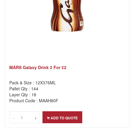
MARS Galaxy Drink 2 For £2
Pack & Size : 12X376ML
Pallet Qty : 144
Layer Qty : 18
Product Code : MAAH80F
-
-
+
+
ADD TO QUOTE