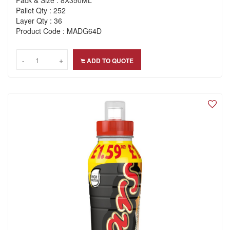
Pack & Size : 8X350ML
Pallet Qty : 252
Layer Qty : 36
Product Code : MADG64D
-
-
+
+
ADD TO QUOTE