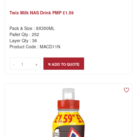
Twix Milk NAS Drink PMP £1.59
Pack & Size : 8X350ML
Pallet Qty : 252
Layer Qty : 36
Product Code : MACD11N
-
-
+
+
ADD TO QUOTE