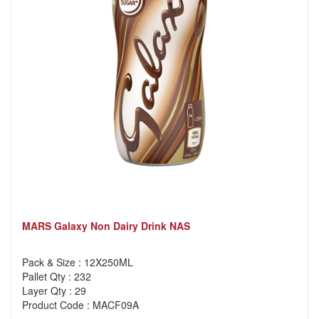
MARS Galaxy Non Dairy Drink NAS
Pack & Size : 12X250ML
Pallet Qty : 232
Layer Qty : 29
Product Code : MACF09A