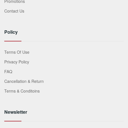
Promotions
Contact Us
Policy
Terms Of Use
Privacy Policy
FAQ
Cancellation & Return
Terms & Conditoins
Newsletter