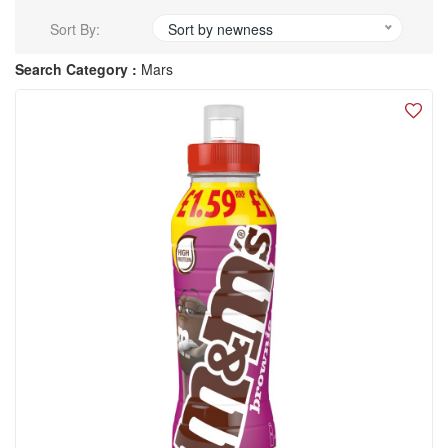
Sort By:
Sort by newness
Search Category :
Mars