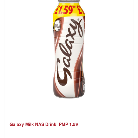
Galaxy Milk NAS Drink PMP 1.59