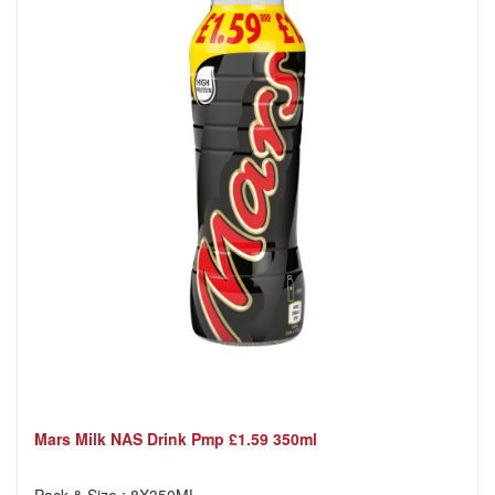
Mars Milk NAS Drink Pmp £1.59 350ml