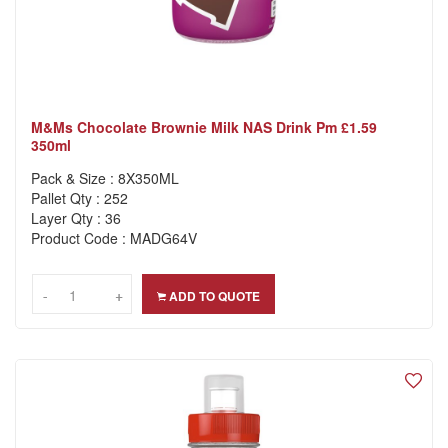
M&ms Chocolate Brownie Milk NAS Drink Pm £1.59
350ml
Pack & Size : 8X350ML
Pallet Qty : 252
Layer Qty : 36
Product Code : MADG64V
-
-
+
+
ADD TO QUOTE