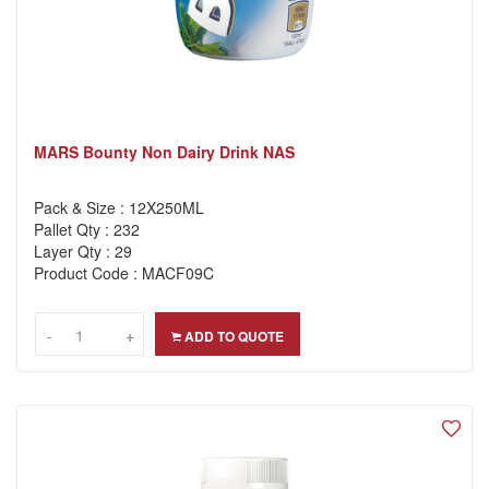
MARS Bounty Non Dairy Drink NAS
Pack & Size : 12X250ML
Pallet Qty : 232
Layer Qty : 29
Product Code : MACF09C
-
-
+
+
ADD TO QUOTE