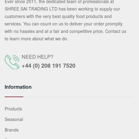
Ever since 2011, the dedicated team of professionals at
SHREE SAI TRADING LTD has been working to supply our
customers with the very best quality food products and
services. You can count on us to deliver your order promptly
with no hassles and at a fair and competitive price. Contact us
to learn more about what we do.
NEED HELP?
+44 (0) 208 191 7520
Information
Products
Seasonal
Brands