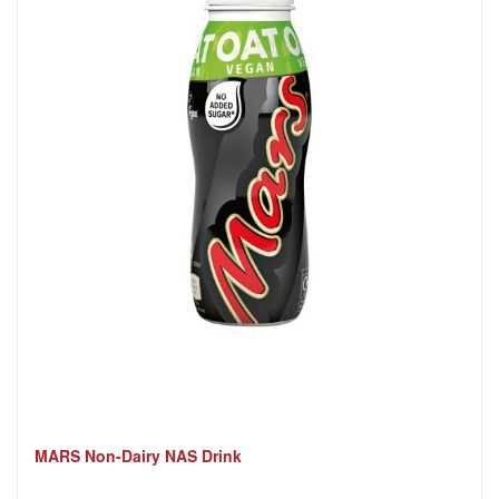
MARS Non-Dairy NAS Drink