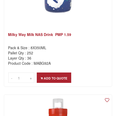
Milky Way Milk NAS Drink PMP 1.59
Pack & Size : 8X350ML
Pallet Qty : 252
Layer Qty : 36
Product Code : MABG92A
-
-
+
+
ADD TO QUOTE