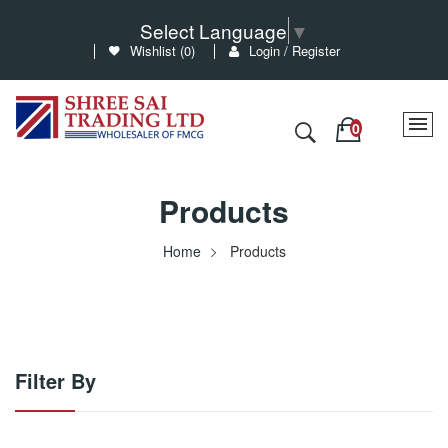
Select Language
▼
Wishlist (
0
)
Login / Register
Products
Home
Products
Filter By