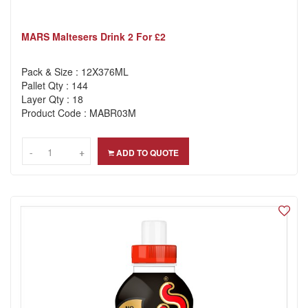
MARS Maltesers Drink 2 For £2
Pack & Size : 12X376ML
Pallet Qty : 144
Layer Qty : 18
Product Code : MABR03M
-
-
+
+
ADD TO QUOTE