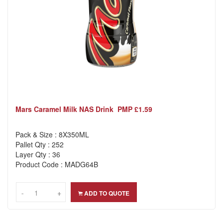
Mars Caramel Milk NAS Drink PMP £1.59
Pack & Size : 8X350ML
Pallet Qty : 252
Layer Qty : 36
Product Code : MADG64B
-
-
+
+
ADD TO QUOTE