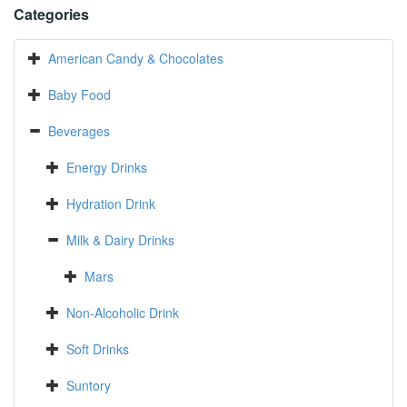
Categories
American Candy & Chocolates
Baby Food
Beverages
Energy Drinks
Hydration Drink
Milk & Dairy Drinks
Mars
Non-Alcoholic Drink
Soft Drinks
Suntory