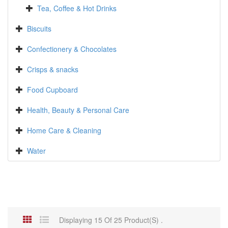
Tea, Coffee & Hot Drinks
Biscuits
Confectionery & Chocolates
Crisps & snacks
Food Cupboard
Health, Beauty & Personal Care
Home Care & Cleaning
Water
Displaying 15 Of 25 Product(s) .