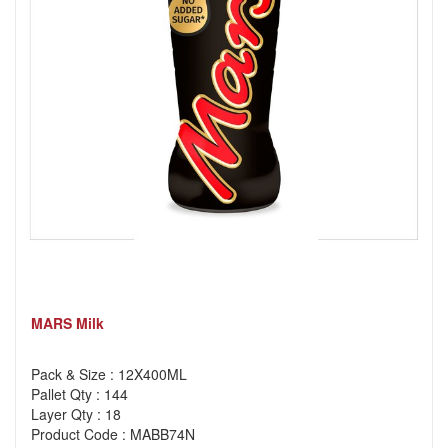
MARS Milk
Pack & Size : 12X400ML
Pallet Qty : 144
Layer Qty : 18
Product Code : MABB74N