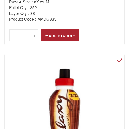
Pack & Size : 8X350ML
Pallet Qty : 252
Layer Qty : 36
Product Code : MADG63V
-
-
+
+
ADD TO QUOTE