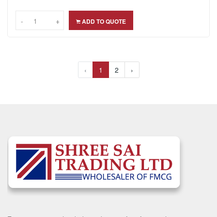
-
-
+
+
ADD TO QUOTE
‹
1
2
›