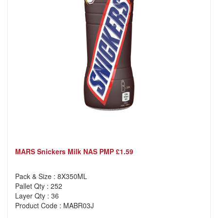
MARS Snickers Milk NAS PMP £1.59
Pack & Size : 8X350ML
Pallet Qty : 252
Layer Qty : 36
Product Code : MABR03J