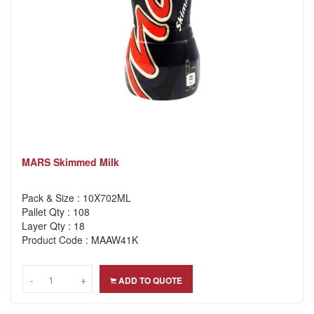
MARS Skimmed Milk
Pack & Size : 10X702ML
Pallet Qty : 108
Layer Qty : 18
Product Code : MAAW41K
-
-
+
+
ADD TO QUOTE