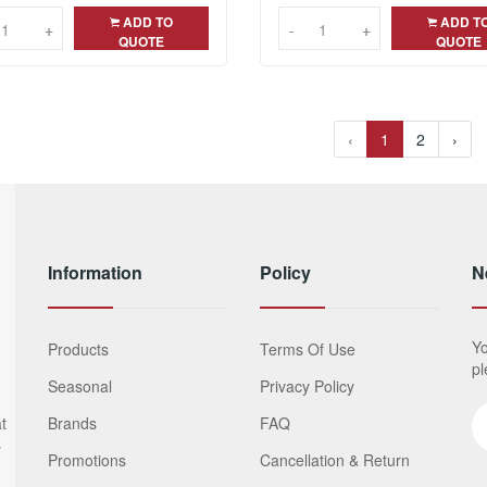
ADD TO
ADD T
+
+
-
-
+
+
QUOTE
QUOTE
‹
1
2
›
Information
Policy
N
Yo
Products
Terms Of Use
pl
Seasonal
Privacy Policy
t
Brands
FAQ
y
Promotions
Cancellation & Return