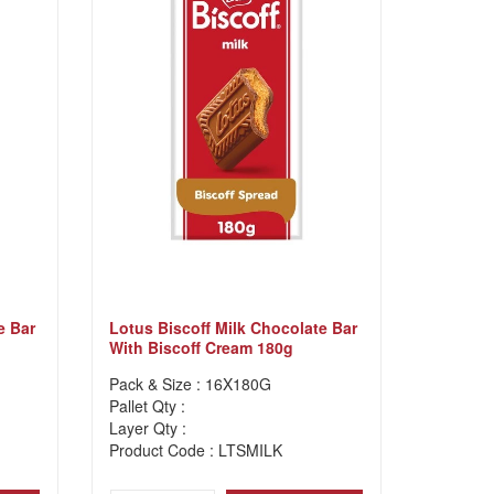
e Bar
Lotus Biscoff Milk Chocolate Bar
With Biscoff Cream 180g
Pack & Size : 16X180G
Pallet Qty :
Layer Qty :
Product Code : LTSMILK