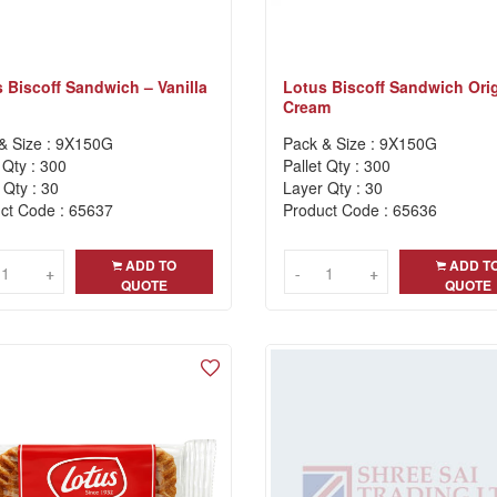
 Biscoff Sandwich – Vanilla
Lotus Biscoff Sandwich Orig
Cream
& Size : 9X150G
Pack & Size : 9X150G
 Qty : 300
Pallet Qty : 300
 Qty : 30
Layer Qty : 30
ct Code : 65637
Product Code : 65636
ADD TO
ADD T
+
+
-
-
+
+
QUOTE
QUOTE