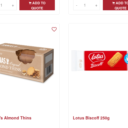
ADD TO
ADD T
+
+
-
-
+
+
QUOTE
QUOTE
's Almond Thins
Lotus Biscoff 250g