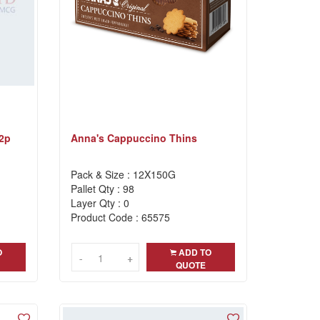
 2p
Anna's Cappuccino Thins
Pack & Size : 12X150G
Pallet Qty : 98
Layer Qty : 0
Product Code : 65575
O
ADD TO
-
-
+
+
QUOTE