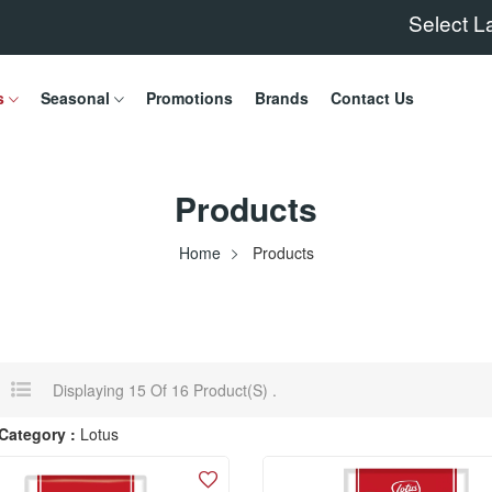
Select 
s
Seasonal
Promotions
Brands
Contact Us
Products
Home
Products
Displaying 15 Of 16 Product(s) .
Category :
Lotus