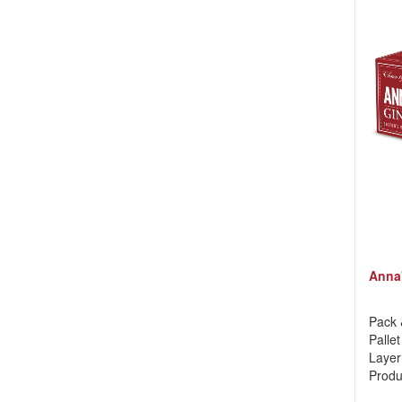
Anna'
Pack 
Pallet
Layer
Produ