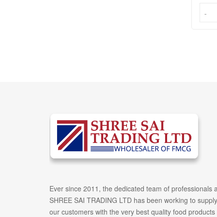
-
-
Ever since 2011, the dedicated team of professionals a
SHREE SAI TRADING LTD has been working to suppl
our customers with the very best quality food products