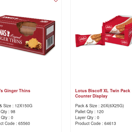
s Ginger Thins
Lotus Biscoff XL Twin Pack
Counter Display
& Size : 12X150G
Pack & Size : 20X(6X25G)
 Qty : 98
Pallet Qty : 120
 Qty : 0
Layer Qty : 0
ct Code : 65560
Product Code : 64613