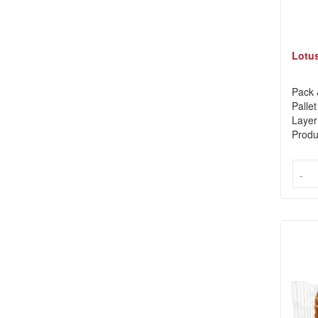
Lotus
Pack 
Pallet
Layer
Produ
-
-