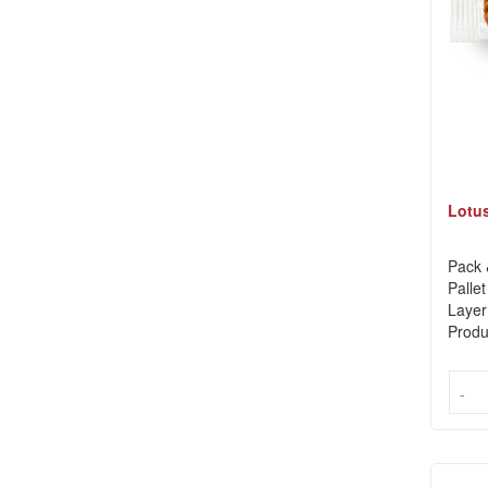
Lotus
Pack 
Pallet
Layer
Produ
-
-