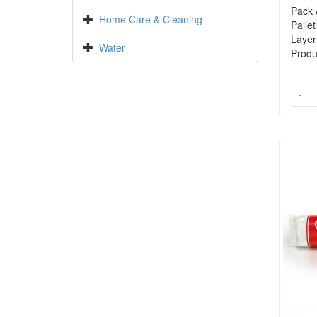
Pack 
Home Care & Cleaning
Pallet
Layer
Water
Produ
-
-