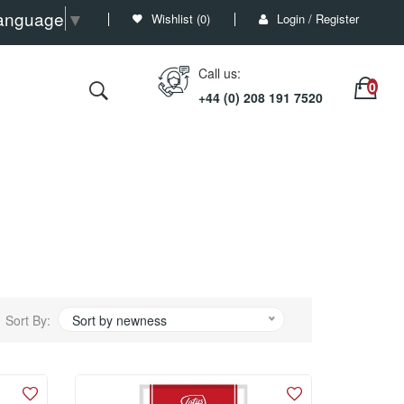
Language
▼
Wishlist (
0
)
Login / Register
Call us:
+44 (0) 208 191 7520
Sort By:
Sort by newness