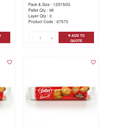
Pack & Size : 12X150G
Pallet Qty : 98
Layer Qty : 0
Product Code : 67573
O
ADD TO
-
-
+
+
QUOTE