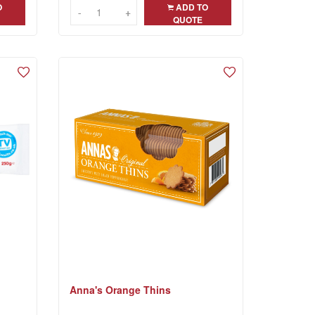
O
ADD TO
-
-
+
+
QUOTE
Anna's Orange Thins