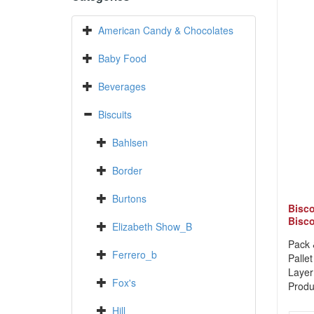
American Candy & Chocolates
Baby Food
Beverages
Biscuits
Bahlsen
Border
Burtons
Bisco
Bisco
Elizabeth Show_B
Pack 
Ferrero_b
Pallet
Layer
Fox's
Produ
Hill