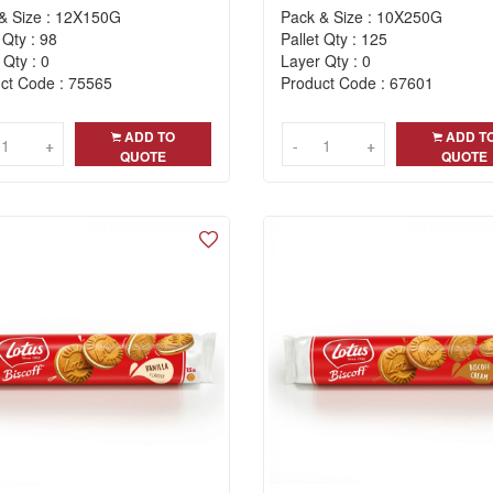
& Size : 12X150G
Pack & Size : 10X250G
 Qty : 98
Pallet Qty : 125
 Qty : 0
Layer Qty : 0
ct Code : 75565
Product Code : 67601
ADD TO
ADD T
+
+
-
-
+
+
QUOTE
QUOTE