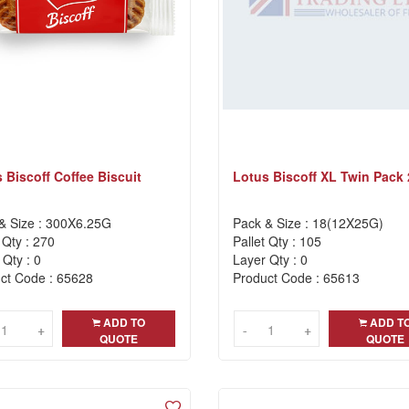
 Biscoff Coffee Biscuit
Lotus Biscoff XL Twin Pack
& Size : 300X6.25G
Pack & Size : 18(12X25G)
 Qty : 270
Pallet Qty : 105
 Qty : 0
Layer Qty : 0
ct Code : 65628
Product Code : 65613
ADD TO
ADD T
+
+
-
-
+
+
QUOTE
QUOTE