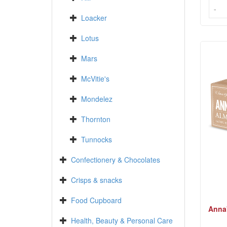
-
-
Loacker
Lotus
Mars
McVitie's
Mondelez
Thornton
Tunnocks
Confectionery & Chocolates
Crisps & snacks
Food Cupboard
Anna
Health, Beauty & Personal Care