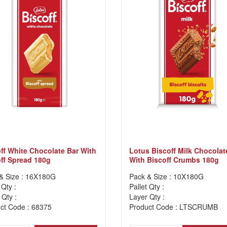
ff White Chocolate Bar With
Lotus Biscoff Milk Chocolat
ff Spread 180g
With Biscoff Crumbs 180g
& Size : 16X180G
Pack & Size : 10X180G
 Qty :
Pallet Qty :
 Qty :
Layer Qty :
ct Code : 68375
Product Code : LTSCRUMB