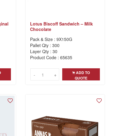
inal
Lotus Biscoff Sandwich – Milk
Chocolate
Pack & Size : 9X150G
Pallet Qty : 300
Layer Qty : 30
Product Code : 65635
O
ADD TO
-
-
+
+
QUOTE