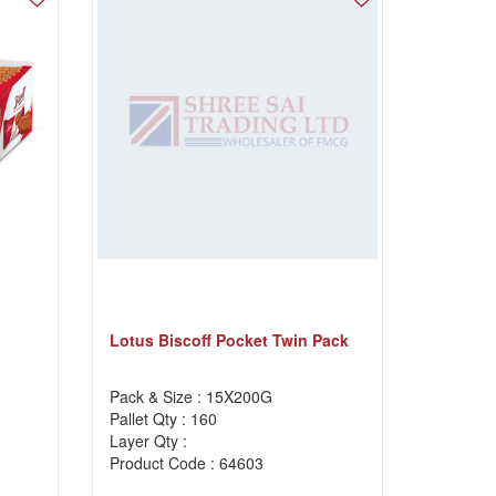
Lotus Biscoff Pocket Twin Pack
Pack & Size : 15X200G
Pallet Qty : 160
Layer Qty :
Product Code : 64603