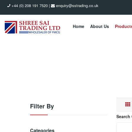
+44 (0) 208 191 7520
|
enquiry@sstrading.co.uk
Home
About Us
Product
Filter By
Search 
Categories