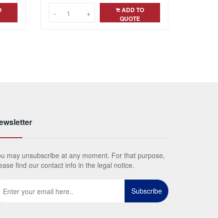
O
ADD TO
-
-
+
+
QUOTE
ewsletter
u may unsubscribe at any moment. For that purpose,
ease find our contact info in the legal notice.