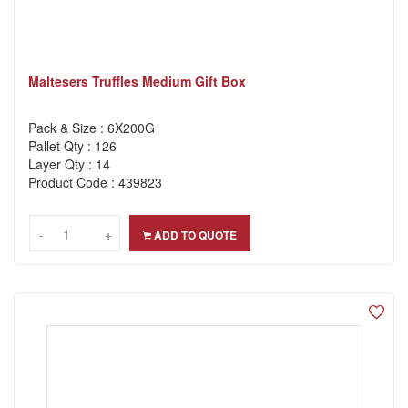
Maltesers Truffles Medium Gift Box
Pack & Size : 6X200G
Pallet Qty : 126
Layer Qty : 14
Product Code : 439823
-
-
+
+
ADD TO QUOTE