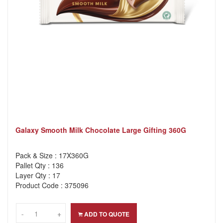
Galaxy Smooth Milk Chocolate Large Gifting 360G
Pack & Size : 17X360G
Pallet Qty : 136
Layer Qty : 17
Product Code : 375096
-
-
+
+
ADD TO QUOTE