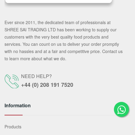
Ever since 2011, the dedicated team of professionals at
SHREE SAI TRADING LTD has been working to supply our
customers with the very best quality food products and
services. You can count on us to deliver your order promptly
with no hassles and at a fair and competitive price. Contact us
to learn more about what we do.
NEED HELP?
+44 (0) 208 191 7520
Information
Products