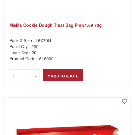
M&ms Cookie Dough Treat Bag Pm £1.69 70g
Pack & Size : 16X70G
Pallet Qty : 260
Layer Qty : 20
Product Code : 616900
-
-
+
+
ADD TO QUOTE