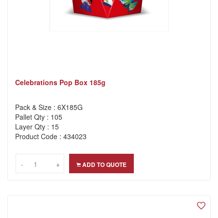
Celebrations Pop Box 185g
Pack & Size : 6X185G
Pallet Qty : 105
Layer Qty : 15
Product Code : 434023
-
-
+
+
ADD TO QUOTE