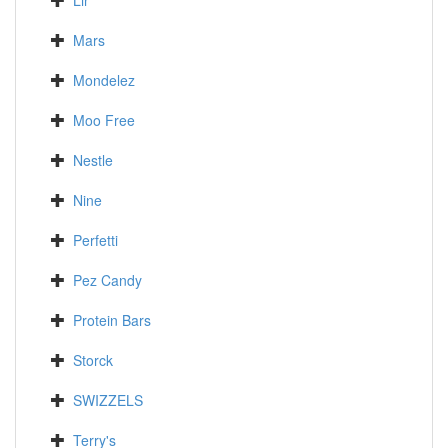
Lir
Mars
Mondelez
Moo Free
Nestle
Nine
Perfetti
Pez Candy
Protein Bars
Storck
SWIZZELS
Terry's