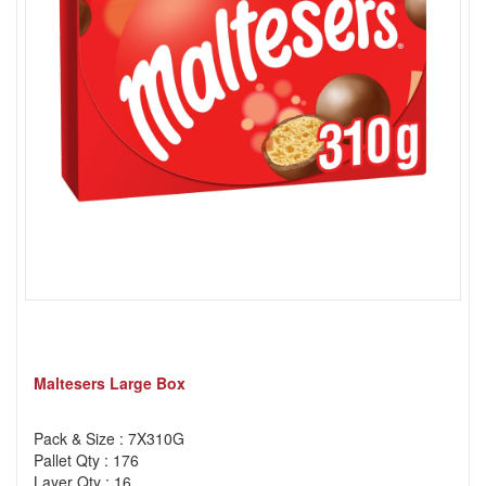
Maltesers Large Box
Pack & Size : 7X310G
Pallet Qty : 176
Layer Qty : 16