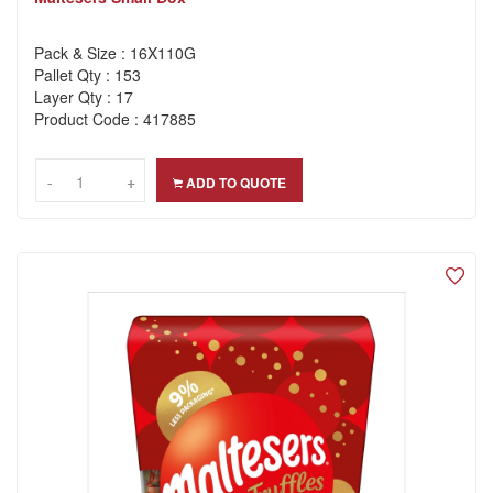
Pack & Size : 16X110G
Pallet Qty : 153
Layer Qty : 17
Product Code : 417885
-
-
+
+
ADD TO QUOTE