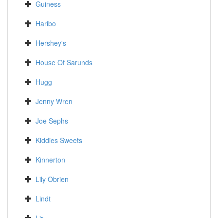
Guiness
Haribo
Hershey's
House Of Sarunds
Hugg
Jenny Wren
Joe Sephs
Kiddies Sweets
Kinnerton
Lily Obrien
Lindt