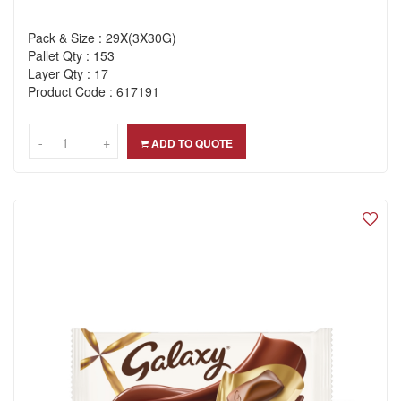
Pack & Size : 29X(3X30G)
Pallet Qty : 153
Layer Qty : 17
Product Code : 617191
-
-
+
+
ADD TO QUOTE