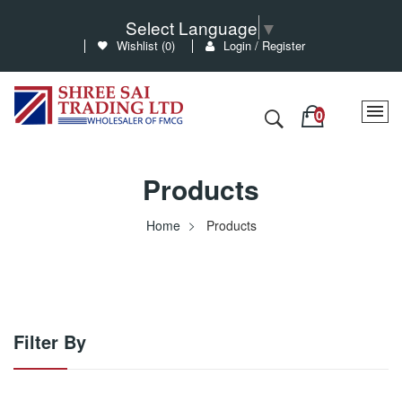
Select Language
▼
Wishlist (
0
)
Login / Register
Products
Home
Products
Filter By