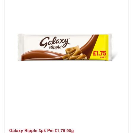
Galaxy Ripple 3pk Pm £1.75 90g