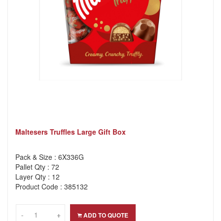
Maltesers Truffles Large Gift Box
Pack & Size : 6X336G
Pallet Qty : 72
Layer Qty : 12
Product Code : 385132
-
-
+
+
ADD TO QUOTE