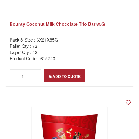
Bounty Coconut Milk Chocolate Trio Bar 85G
Pack & Size : 6X21X85G
Pallet Qty : 72
Layer Qty : 12
Product Code : 615720
-
-
+
+
ADD TO QUOTE