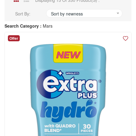
Displaying 15 Of 330 Product(s) .
Sort By:
Sort by newness
Search Category :
Mars
Offer