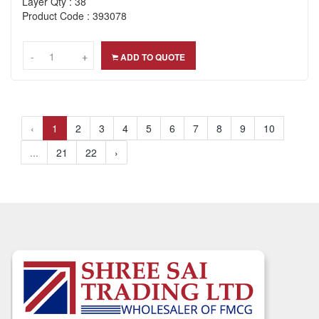
Layer Qty : 38
Product Code : 393078
-
-
+
+
ADD TO QUOTE
‹
1
2
3
4
5
6
7
8
9
10
...
21
22
›