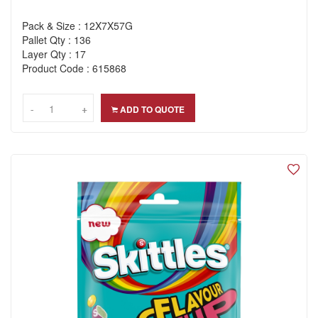
Pack & Size : 12X7X57G
Pallet Qty : 136
Layer Qty : 17
Product Code : 615868
-
-
+
+
ADD TO QUOTE