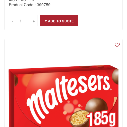
Product Code : 399759
-
-
+
+
ADD TO QUOTE