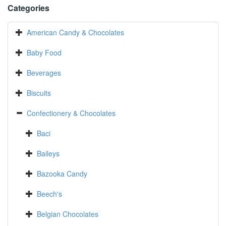
Categories
American Candy & Chocolates
Baby Food
Beverages
Biscuits
Confectionery & Chocolates
Baci
Baileys
Bazooka Candy
Beech's
Belgian Chocolates