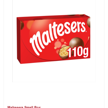
Maltesers Small Box