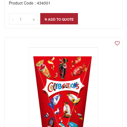
Product Code : 434001
-
-
+
+
ADD TO QUOTE