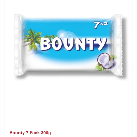
Bounty 7 Pack 390g