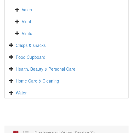
Valeo
Vidal
Vimto
Crisps & snacks
Food Cupboard
Health, Beauty & Personal Care
Home Care & Cleaning
Water