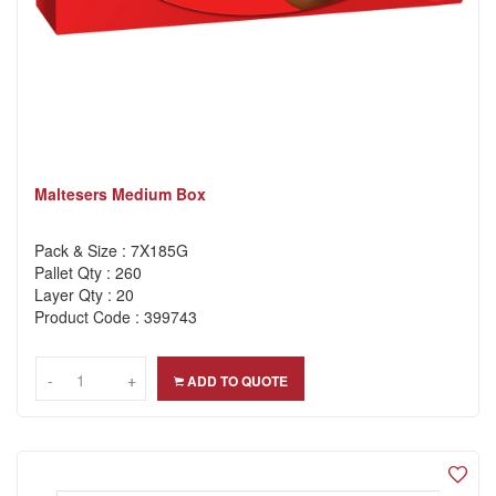
Maltesers Medium Box
Pack & Size : 7X185G
Pallet Qty : 260
Layer Qty : 20
Product Code : 399743
-
-
+
+
ADD TO QUOTE