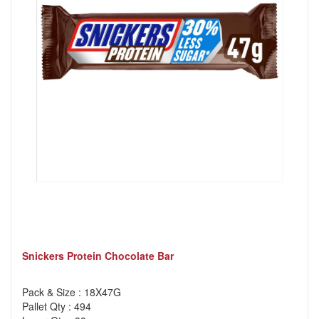
Snickers Protein Chocolate Bar
Pack & Size : 18X47G
Pallet Qty : 494