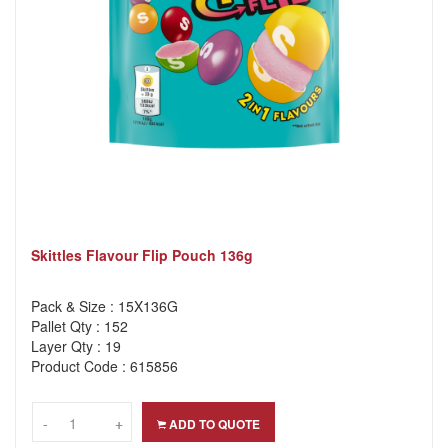
Skittles Flavour Flip Pouch 136g
Pack & Size : 15X136G
Pallet Qty : 152
Layer Qty : 19
Product Code : 615856
-
-
+
+
ADD TO QUOTE