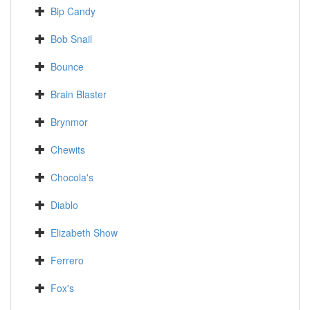
Bip Candy
Bob Snail
Bounce
Brain Blaster
Brynmor
Chewits
Chocola's
Diablo
Elizabeth Show
Ferrero
Fox's