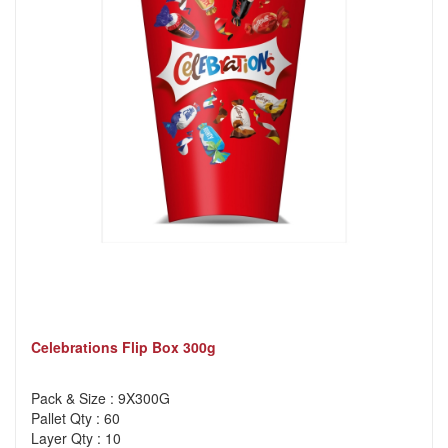
Celebrations Flip Box 300g
Pack & Size : 9X300G
Pallet Qty : 60
Layer Qty : 10