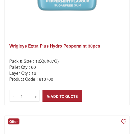
Wrigleys Extra Plus Hydro Peppermint 30pcs
Pack & Size : 12X(6X67G)
Pallet Qty : 60
Layer Qty : 12
Product Code : 610700
-
-
+
+
ADD TO QUOTE
Offer