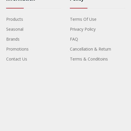
Products
Terms Of Use
Seasonal
Privacy Policy
Brands
FAQ
Promotions
Cancellation & Return
Contact Us
Terms & Conditoins