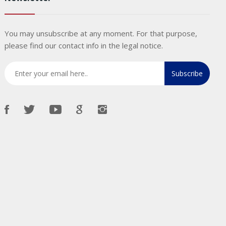
You may unsubscribe at any moment. For that purpose,
please find our contact info in the legal notice.