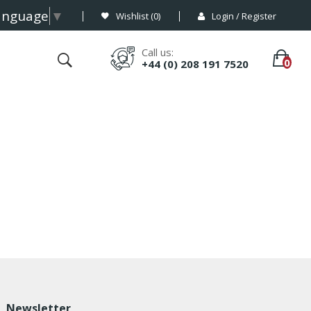
Language
▼
Wishlist (
0
)
Login / Register
Call us:
+44 (0) 208 191 7520
Newsletter