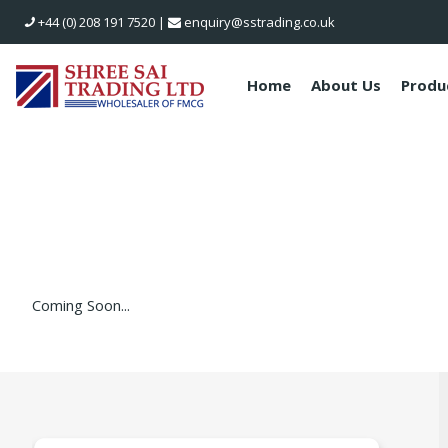
+44 (0) 208 191 7520
|
enquiry@sstrading.co.uk
Home
About Us
Produ
Coming Soon...