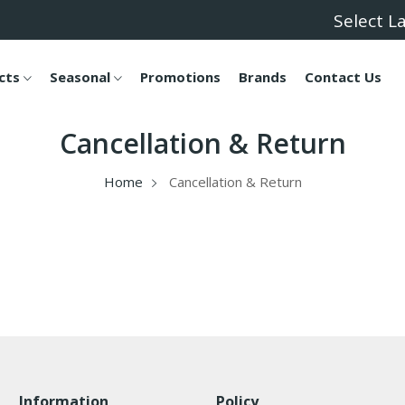
Select 
cts
Seasonal
Promotions
Brands
Contact Us
Cancellation & Return
Home
Cancellation & Return
Information
Policy