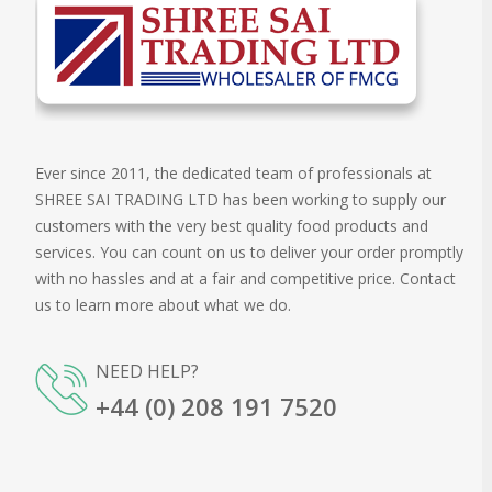
Ever since 2011, the dedicated team of professionals at
SHREE SAI TRADING LTD has been working to supply our
customers with the very best quality food products and
services. You can count on us to deliver your order promptly
with no hassles and at a fair and competitive price. Contact
us to learn more about what we do.
NEED HELP?
+44 (0) 208 191 7520