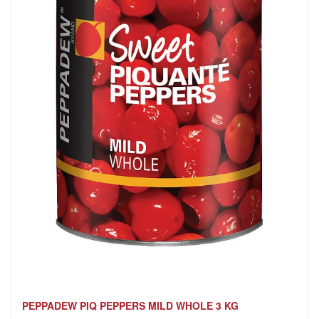
PEPPADEW PIQ PEPPERS MILD WHOLE 3 KG