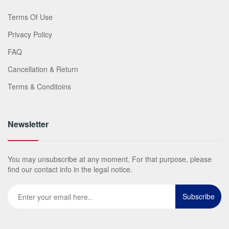
Terms Of Use
Privacy Policy
FAQ
Cancellation & Return
Terms & Conditoins
Newsletter
You may unsubscribe at any moment. For that purpose, please
find our contact info in the legal notice.