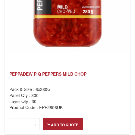
PEPPADEW PIQ PEPPERS MILD CHOP
Pack & Size : 6x280G
Pallet Qty : 300
Layer Qty : 30
Product Code : FPF2806UK
-
-
+
+
ADD TO QUOTE