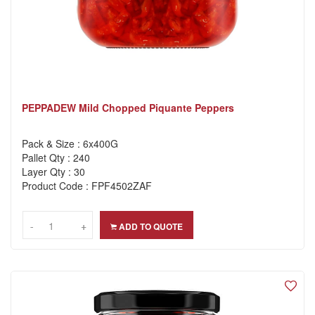
PEPPADEW Mild Chopped Piquante Peppers
Pack & Size : 6x400G
Pallet Qty : 240
Layer Qty : 30
Product Code : FPF4502ZAF
-
-
+
+
ADD TO QUOTE