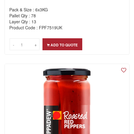
Pack & Size : 6x3KG
Pallet Qty : 78
Layer Qty : 13
Product Code : FPF7519UK
-
-
+
+
ADD TO QUOTE