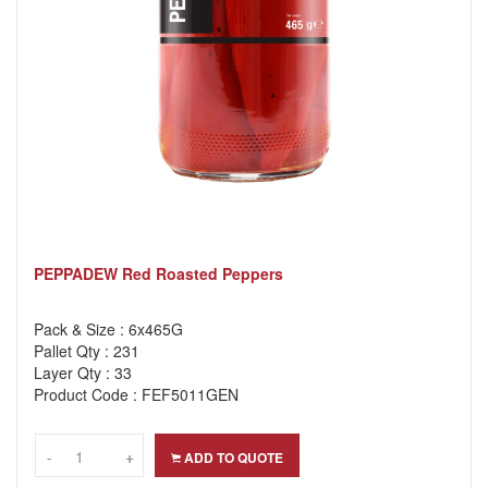
PEPPADEW Red Roasted Peppers
Pack & Size : 6x465G
Pallet Qty : 231
Layer Qty : 33
Product Code : FEF5011GEN
-
-
+
+
ADD TO QUOTE