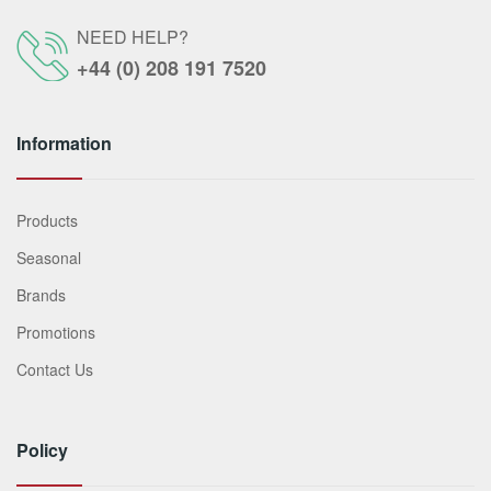
NEED HELP?
+44 (0) 208 191 7520
Information
Products
Seasonal
Brands
Promotions
Contact Us
Policy