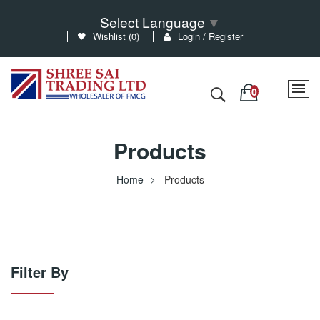
Select Language
▼
Wishlist (
0
)
Login / Register
Products
Home
Products
Filter By