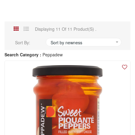
Displaying 11 Of 11 Product(s) .
Sort By:
Sort by newness
Search Category :
Peppadew