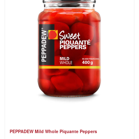
PEPPADEW Mild Whole Piquante Peppers