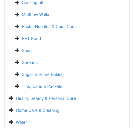
Cooking oil
Matthew Walker
Pasta, Noodles & Cous Cous
PET Food
Soup
Spreads
Sugar & Home Baking
Tins, Cans & Packets
Health, Beauty & Personal Care
Home Care & Cleaning
Water