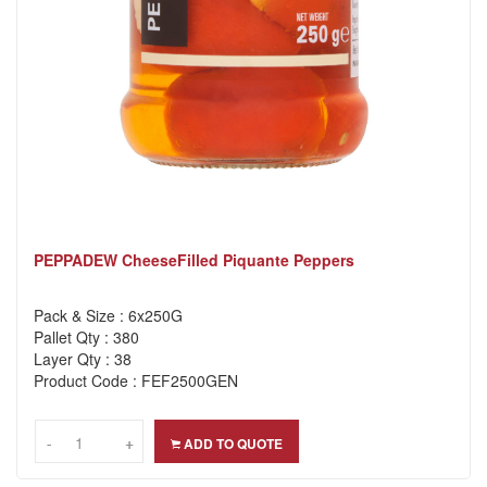
PEPPADEW CheeseFilled Piquante Peppers
Pack & Size : 6x250G
Pallet Qty : 380
Layer Qty : 38
Product Code : FEF2500GEN
-
-
+
+
ADD TO QUOTE