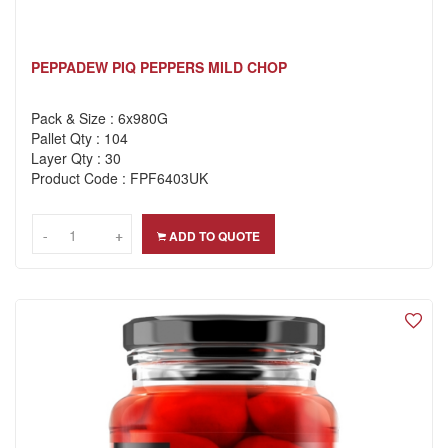
PEPPADEW PIQ PEPPERS MILD CHOP
Pack & Size : 6x980G
Pallet Qty : 104
Layer Qty : 30
Product Code : FPF6403UK
-
-
+
+
ADD TO QUOTE