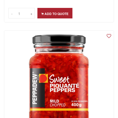
-
-
+
+
ADD TO QUOTE