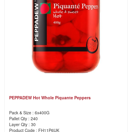
PEPPADEW Hot Whole Piquante Peppers
Pack & Size : 6x400G
Pallet Qty : 240
Layer Qty : 30
Product Code : FH11P6UK