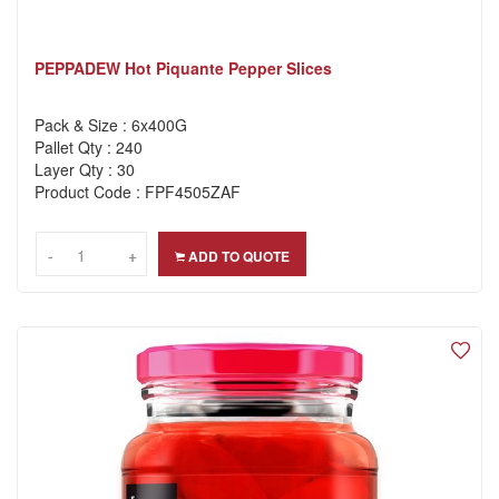
PEPPADEW Hot Piquante Pepper Slices
Pack & Size : 6x400G
Pallet Qty : 240
Layer Qty : 30
Product Code : FPF4505ZAF
-
-
+
+
ADD TO QUOTE