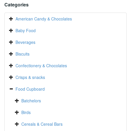
Categories
American Candy & Chocolates
Baby Food
Beverages
Biscuits
Confectionery & Chocolates
Crisps & snacks
Food Cupboard
Batchelors
Birds
Cereals & Cereal Bars