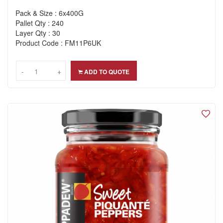
Pack & Size : 6x400G
Pallet Qty : 240
Layer Qty : 30
Product Code : FM11P6UK
-
-
+
+
ADD TO QUOTE