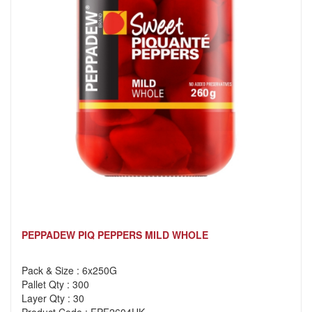
PEPPADEW PIQ PEPPERS MILD WHOLE
Pack & Size : 6x250G
Pallet Qty : 300
Layer Qty : 30