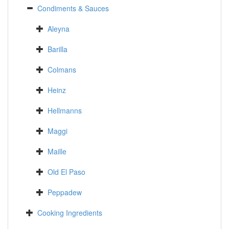
Condiments & Sauces
Aleyna
Barilla
Colmans
Heinz
Hellmanns
Maggi
Maille
Old El Paso
Peppadew
Cooking Ingredients