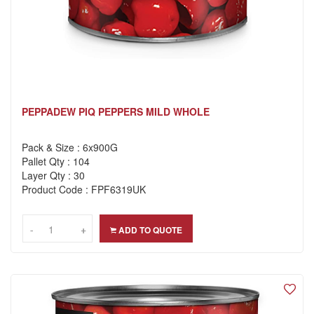
PEPPADEW PIQ PEPPERS MILD WHOLE
Pack & Size : 6x900G
Pallet Qty : 104
Layer Qty : 30
Product Code : FPF6319UK
-
-
+
+
ADD TO QUOTE