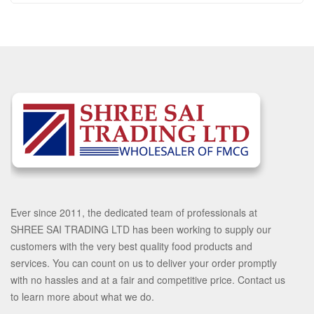
Ever since 2011, the dedicated team of professionals at
SHREE SAI TRADING LTD has been working to supply our
customers with the very best quality food products and
services. You can count on us to deliver your order promptly
with no hassles and at a fair and competitive price. Contact us
to learn more about what we do.