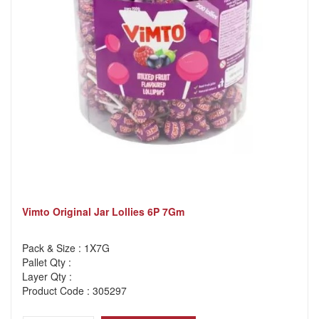
Vimto Original Jar Lollies 6P 7Gm
Pack & Size : 1X7G
Pallet Qty :
Layer Qty :
Product Code : 305297