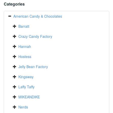
Categories
American Candy & Chocolates
Barratt
Crazy Candy Factory
Hannah
Hostess
Jelly Bean Factory
Kingsway
Laffy Taffy
MIKEANDIKE
Nerds