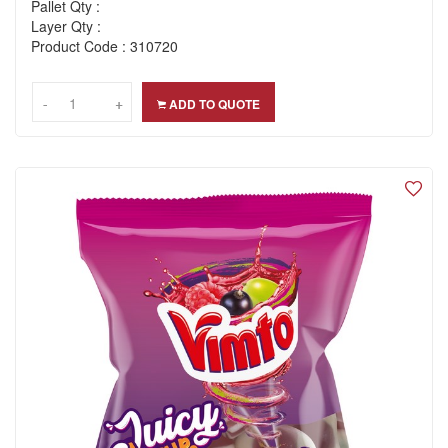
Pallet Qty :
Layer Qty :
Product Code : 310720
-
-
+
+
ADD TO QUOTE