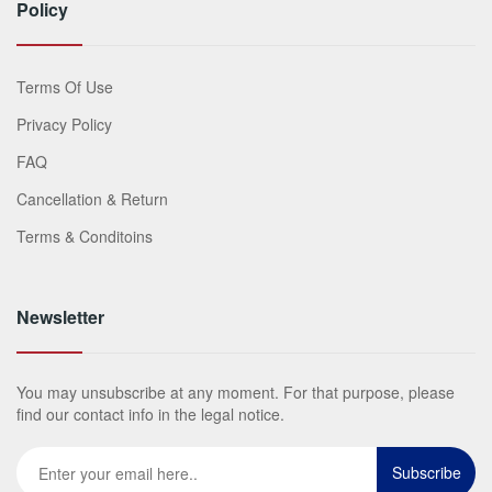
Policy
Terms Of Use
Privacy Policy
FAQ
Cancellation & Return
Terms & Conditoins
Newsletter
You may unsubscribe at any moment. For that purpose, please
find our contact info in the legal notice.