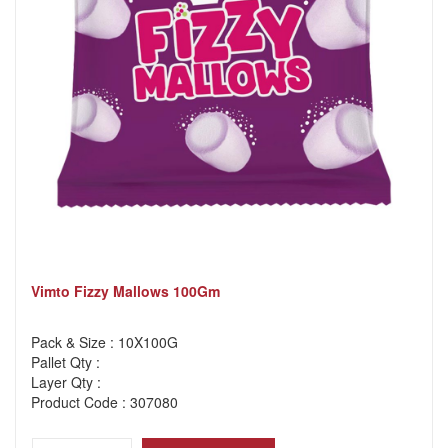
Vimto Fizzy Mallows 100Gm
Pack & Size : 10X100G
Pallet Qty :
Layer Qty :
Product Code : 307080