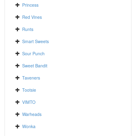
Princess
Red Vines
Runts
Smart Sweets
Sour Punch
Sweet Bandit
Taveners
Tootsie
VIMTO
Warheads
Wonka