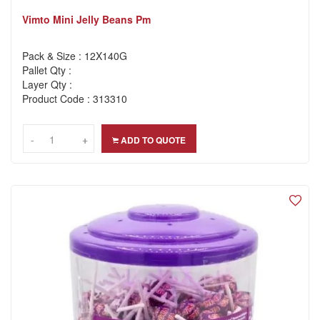
Vimto Mini Jelly Beans Pm
Pack & Size : 12X140G
Pallet Qty :
Layer Qty :
Product Code : 313310
-
-
+
+
ADD TO QUOTE