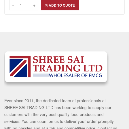
-
-
+
+
ADD TO QUOTE
Ever since 2011, the dedicated team of professionals at
SHREE SAI TRADING LTD has been working to supply our
customers with the very best quality food products and
services. You can count on us to deliver your order promptly
with no hassles and at a fair and competitive price. Contact us