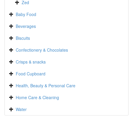
Zed
Baby Food
Beverages
Biscuits
Confectionery & Chocolates
Crisps & snacks
Food Cupboard
Health, Beauty & Personal Care
Home Care & Cleaning
Water