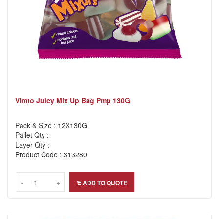
Vimto Juicy Mix Up Bag Pmp 130G
Pack & Size : 12X130G
Pallet Qty :
Layer Qty :
Product Code : 313280
-
-
+
+
ADD TO QUOTE