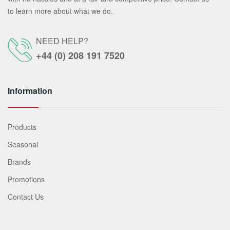
to learn more about what we do.
NEED HELP?
+44 (0) 208 191 7520
Information
Products
Seasonal
Brands
Promotions
Contact Us