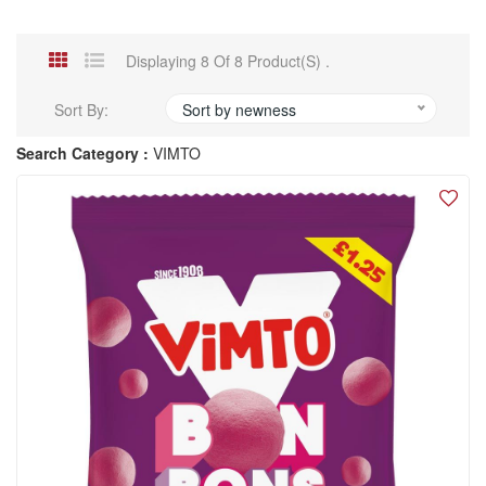
Displaying 8 Of 8 Product(s) .
Sort By:
Sort by newness
Search Category :
VIMTO