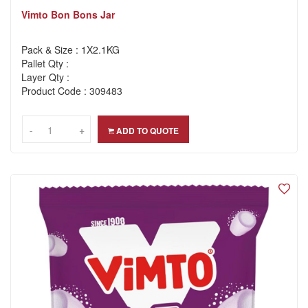
Vimto Bon Bons Jar
Pack & Size : 1X2.1KG
Pallet Qty :
Layer Qty :
Product Code : 309483
-
-
+
+
ADD TO QUOTE