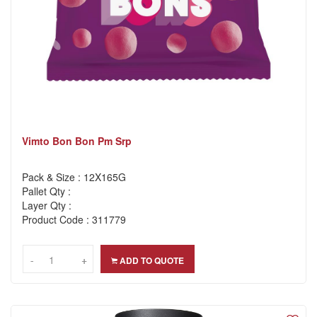
Vimto Bon Bon Pm Srp
Pack & Size : 12X165G
Pallet Qty :
Layer Qty :
Product Code : 311779
-
-
+
+
ADD TO QUOTE