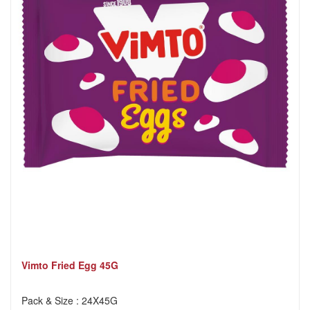
Vimto Fried Egg 45G
Pack & Size : 24X45G