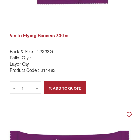
Vimto Flying Saucers 33Gm
Pack & Size : 12X33G
Pallet Qty :
Layer Qty :
Product Code : 311463
-
-
+
+
ADD TO QUOTE