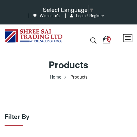
Select Language
▼
Wishlist (
0
)
Login / Register
Products
Home
Products
Filter By