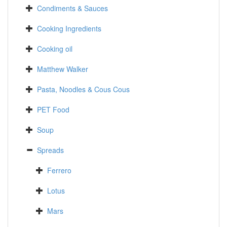
Condiments & Sauces
Cooking Ingredients
Cooking oil
Matthew Walker
Pasta, Noodles & Cous Cous
PET Food
Soup
Spreads
Ferrero
Lotus
Mars