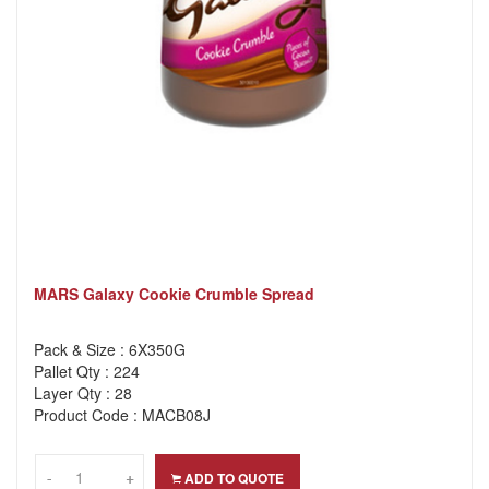
MARS Galaxy Cookie Crumble Spread
Pack & Size : 6X350G
Pallet Qty : 224
Layer Qty : 28
Product Code : MACB08J
-
-
+
+
ADD TO QUOTE