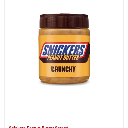
Snickers Peanut Butter Spread