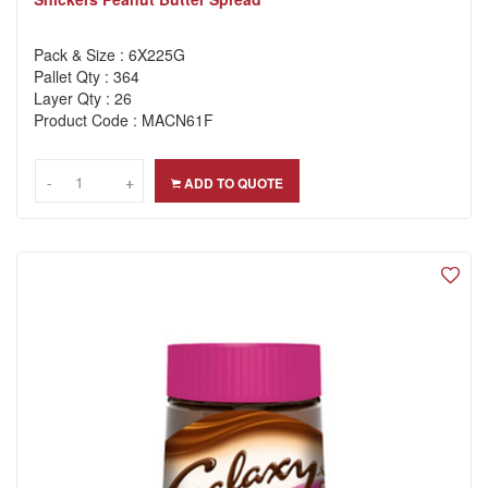
Pack & Size : 6X225G
Pallet Qty : 364
Layer Qty : 26
Product Code : MACN61F
-
-
+
+
ADD TO QUOTE