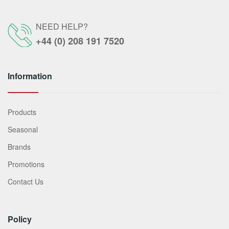
NEED HELP?
+44 (0) 208 191 7520
Information
Products
Seasonal
Brands
Promotions
Contact Us
Policy