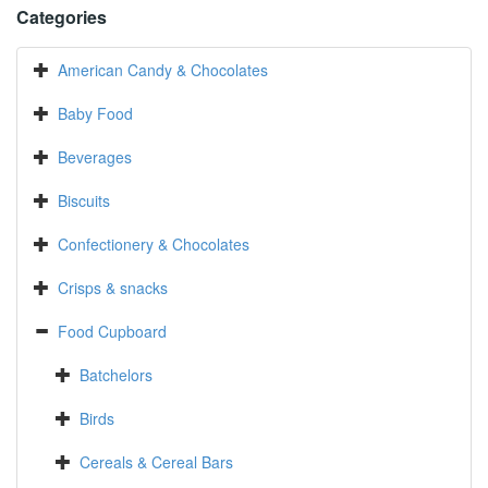
Categories
American Candy & Chocolates
Baby Food
Beverages
Biscuits
Confectionery & Chocolates
Crisps & snacks
Food Cupboard
Batchelors
Birds
Cereals & Cereal Bars