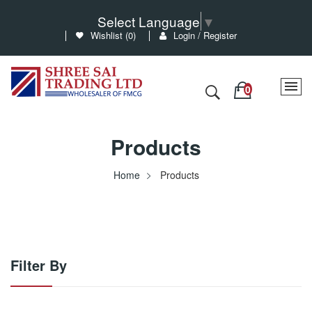
Select Language
▼
Wishlist (
0
)
Login / Register
Products
Home
Products
Filter By