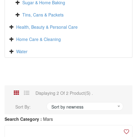
Sugar & Home Baking
Tins, Cans & Packets
Health, Beauty & Personal Care
Home Care & Cleaning
Water
Displaying 2 Of 2 Product(s) .
Sort By:
Sort by newness
Search Category :
Mars