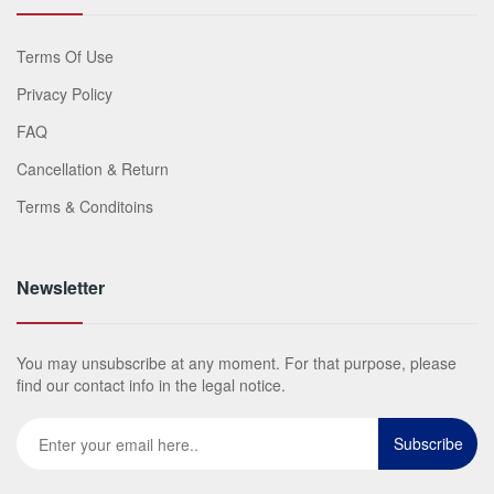
Terms Of Use
Privacy Policy
FAQ
Cancellation & Return
Terms & Conditoins
Newsletter
You may unsubscribe at any moment. For that purpose, please
find our contact info in the legal notice.