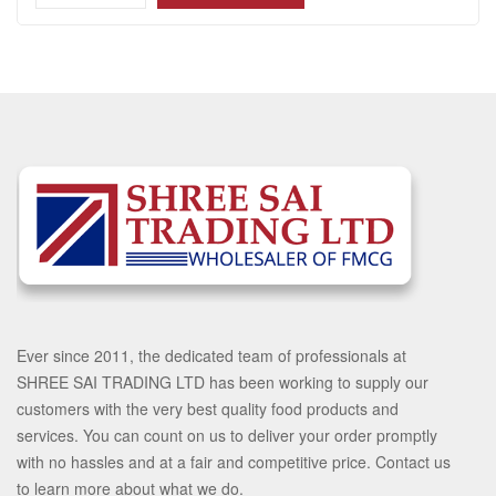
Ever since 2011, the dedicated team of professionals at
SHREE SAI TRADING LTD has been working to supply our
customers with the very best quality food products and
services. You can count on us to deliver your order promptly
with no hassles and at a fair and competitive price. Contact us
to learn more about what we do.