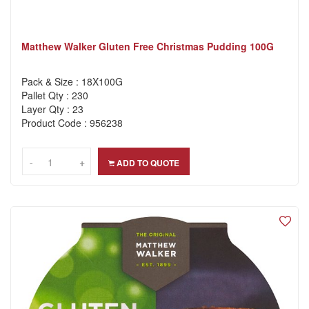
Matthew Walker Gluten Free Christmas Pudding 100G
Pack & Size : 18X100G
Pallet Qty : 230
Layer Qty : 23
Product Code : 956238
-
-
+
+
ADD TO QUOTE