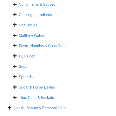
Condiments & Sauces
Cooking Ingredients
Cooking oil
Matthew Walker
Pasta, Noodles & Cous Cous
PET Food
Soup
Spreads
Sugar & Home Baking
Tins, Cans & Packets
Health, Beauty & Personal Care