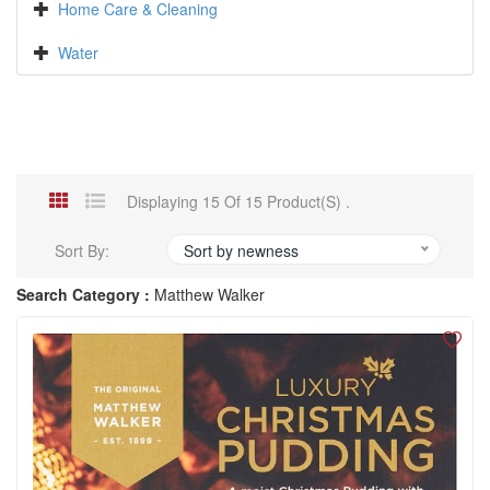
Home Care & Cleaning
Water
Displaying 15 Of 15 Product(s) .
Sort By:
Sort by newness
Search Category :
Matthew Walker