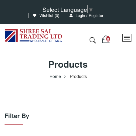
Select Language
▼
Wishlist (
0
)
Login / Register
Products
Home
Products
Filter By