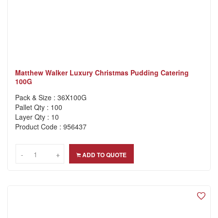
Matthew Walker Luxury Christmas Pudding Catering
100G
Pack & Size : 36X100G
Pallet Qty : 100
Layer Qty : 10
Product Code : 956437
-
-
+
+
ADD TO QUOTE