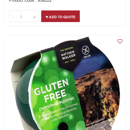
-
-
+
+
ADD TO QUOTE