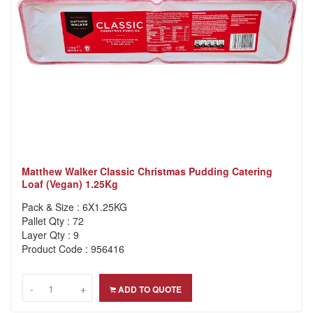
Matthew Walker Classic Christmas Pudding Catering
Loaf (Vegan) 1.25Kg
Pack & Size : 6X1.25KG
Pallet Qty : 72
Layer Qty : 9
Product Code : 956416
-
-
+
+
ADD TO QUOTE