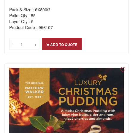
Pack & Size : 6X800G
Pallet Qty : 55
Layer Qty : 5
Product Code : 956107
-
-
+
+
ADD TO QUOTE