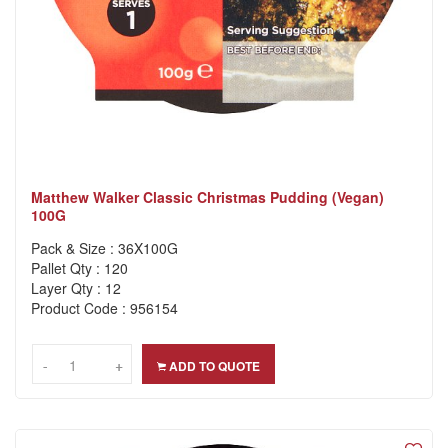
Matthew Walker Classic Christmas Pudding (Vegan)
100G
Pack & Size : 36X100G
Pallet Qty : 120
Layer Qty : 12
Product Code : 956154
-
-
+
+
ADD TO QUOTE