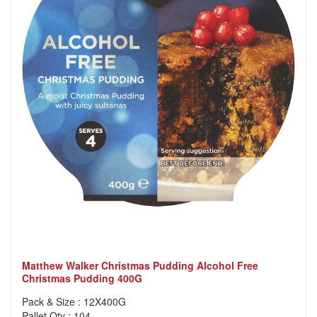
Matthew Walker Christmas Pudding Alcohol Free
Christmas Pudding 400G
Pack & Size : 12X400G
Pallet Qty : 104