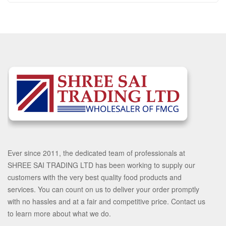
Ever since 2011, the dedicated team of professionals at
SHREE SAI TRADING LTD has been working to supply our
customers with the very best quality food products and
services. You can count on us to deliver your order promptly
with no hassles and at a fair and competitive price. Contact us
to learn more about what we do.