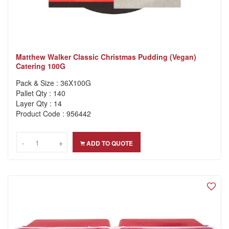
Matthew Walker Classic Christmas Pudding (Vegan)
Catering 100G
Pack & Size : 36X100G
Pallet Qty : 140
Layer Qty : 14
Product Code : 956442
-
-
+
+
ADD TO QUOTE