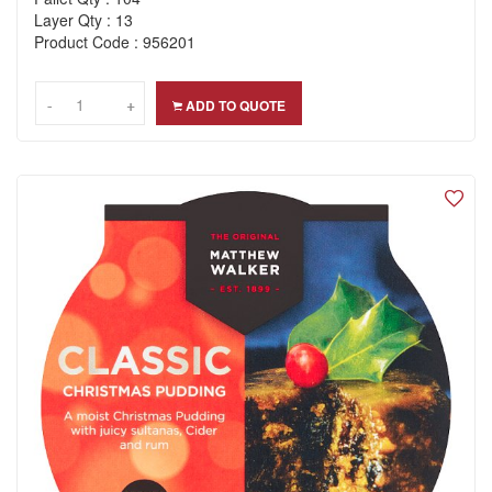
Layer Qty : 13
Product Code : 956201
-
-
+
+
ADD TO QUOTE