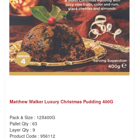
Matthew Walker Luxury Christmas Pudding 400G
Pack & Size : 12X400G
Pallet Qty : 63
Layer Qty : 9
Product Code : 956112