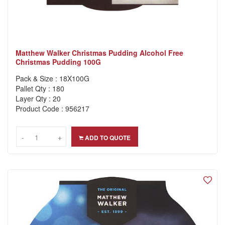
Matthew Walker Christmas Pudding Alcohol Free
Christmas Pudding 100G
Pack & Size : 18X100G
Pallet Qty : 180
Layer Qty : 20
Product Code : 956217
-
-
+
+
ADD TO QUOTE