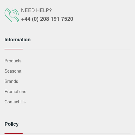
NEED HELP?
+44 (0) 208 191 7520
Information
Products
Seasonal
Brands
Promotions
Contact Us
Policy