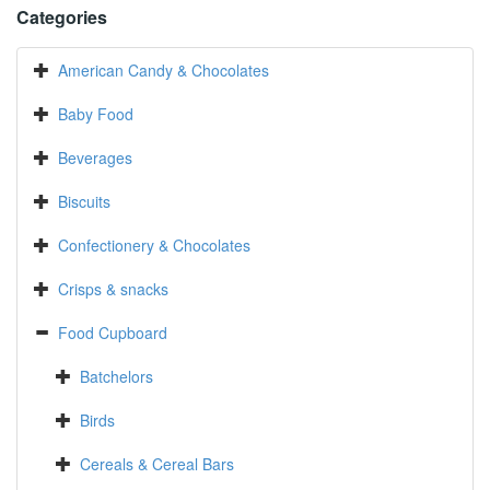
Categories
American Candy & Chocolates
Baby Food
Beverages
Biscuits
Confectionery & Chocolates
Crisps & snacks
Food Cupboard
Batchelors
Birds
Cereals & Cereal Bars