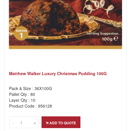
Matthew Walker Luxury Christmas Pudding 100G
Pack & Size : 36X100G
Pallet Qty : 80
Layer Qty : 10
Product Code : 956128
-
-
+
+
ADD TO QUOTE