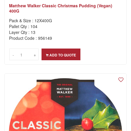
Matthew Walker Classic Christmas Pudding (Vegan)
400G
Pack & Size : 12X400G
Pallet Qty : 104
Layer Qty : 13
Product Code : 956149
-
-
+
+
ADD TO QUOTE