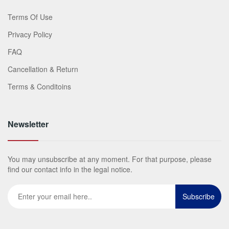
Terms Of Use
Privacy Policy
FAQ
Cancellation & Return
Terms & Conditoins
Newsletter
You may unsubscribe at any moment. For that purpose, please
find our contact info in the legal notice.