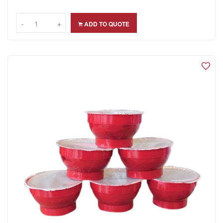
-
-
+
+
ADD TO QUOTE