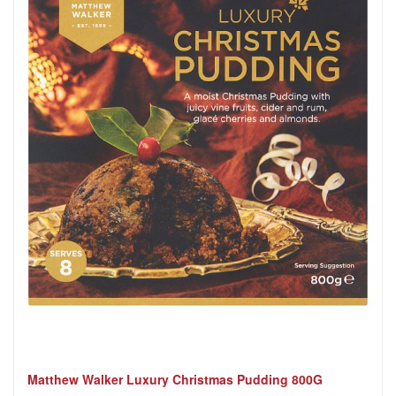
Matthew Walker Luxury Christmas Pudding 800G