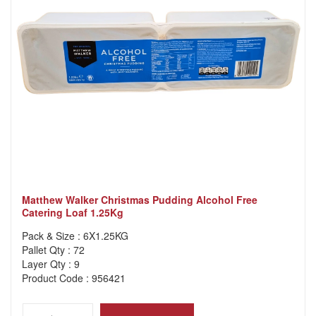
Matthew Walker Christmas Pudding Alcohol Free
Catering Loaf 1.25Kg
Pack & Size : 6X1.25KG
Pallet Qty : 72
Layer Qty : 9
Product Code : 956421