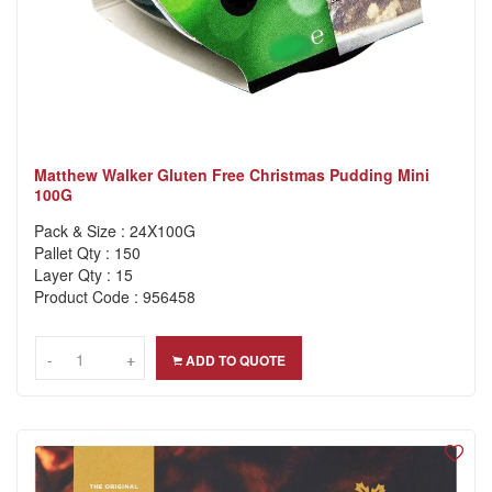
Matthew Walker Gluten Free Christmas Pudding Mini
100G
Pack & Size : 24X100G
Pallet Qty : 150
Layer Qty : 15
Product Code : 956458
-
-
+
+
ADD TO QUOTE