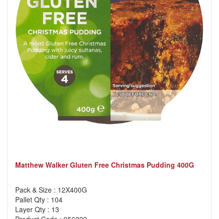
Matthew Walker Gluten Free Christmas Pudding 400G
Pack & Size : 12X400G
Pallet Qty : 104
Layer Qty : 13
Product Code : 956222