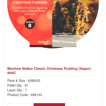
Matthew Walker Classic Christmas Pudding (Vegan)
800G
Pack & Size : 6X800G
Pallet Qty : 91
Layer Qty : 7
Product Code : 956133