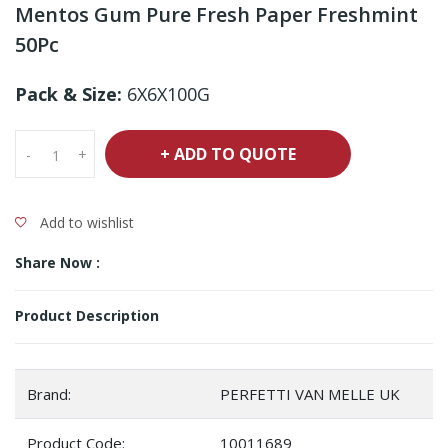
Mentos Gum Pure Fresh Paper Freshmint
50Pc
Pack & Size:
6X6X100G
+ ADD TO QUOTE
-
+
Add to wishlist
Share Now :
Product Description
Brand:
PERFETTI VAN MELLE UK
Product Code:
10011689