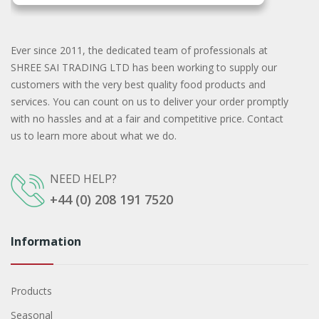
Ever since 2011, the dedicated team of professionals at
SHREE SAI TRADING LTD has been working to supply our
customers with the very best quality food products and
services. You can count on us to deliver your order promptly
with no hassles and at a fair and competitive price. Contact
us to learn more about what we do.
NEED HELP?
+44 (0) 208 191 7520
Information
Products
Seasonal