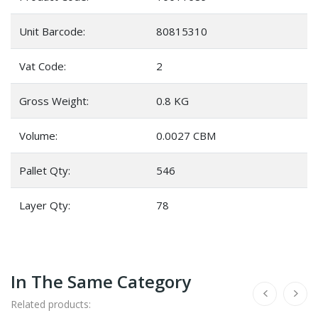
Unit Barcode:
80815310
Vat Code:
2
Gross Weight:
0.8 KG
Volume:
0.0027 CBM
Pallet Qty:
546
Layer Qty:
78
In The Same Category
Related products: