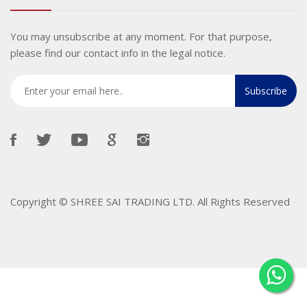
You may unsubscribe at any moment. For that purpose,
please find our contact info in the legal notice.
Copyright ©
SHREE SAI TRADING LTD
. All Rights Reserved