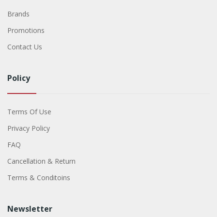
Brands
Promotions
Contact Us
Policy
Terms Of Use
Privacy Policy
FAQ
Cancellation & Return
Terms & Conditoins
Newsletter