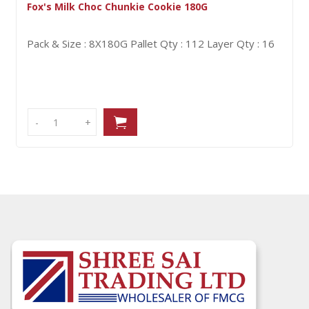
Fox's Milk Choc Chunkie Cookie 180G
Pack & Size : 8X180G
Pallet Qty : 112
Layer Qty : 16
-
-
+
+