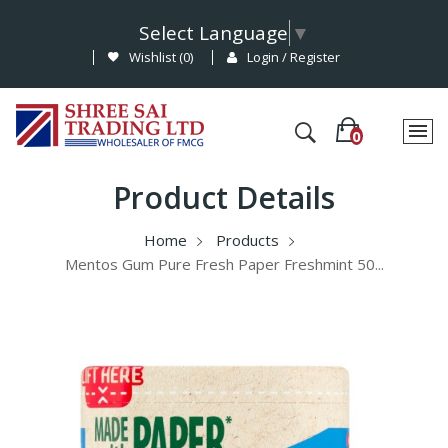
Select Language
▼
Wishlist (
0
)
Login / Register
Product Details
Home
Products
Mentos Gum Pure Fresh Paper Freshmint 50...