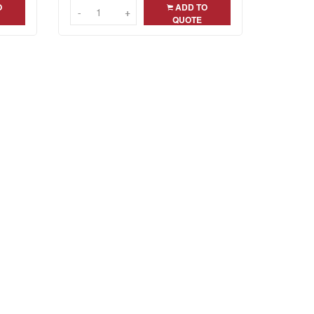
O
ADD TO
-
-
+
+
QUOTE