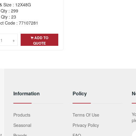
& Size : 12X48G
 Qty : 299
 Qty : 23
ct Code : 77107281
ADD TO
+
+
QUOTE
Information
Policy
N
Yo
Products
Terms Of Use
pl
Seasonal
Privacy Policy
t
Brands
FAQ