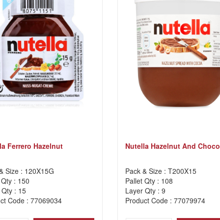
la Ferrero Hazelnut
Nutella Hazelnut And Choco
& Size : 120X15G
Pack & Size : T200X15
 Qty : 150
Pallet Qty : 108
 Qty : 15
Layer Qty : 9
ct Code : 77069034
Product Code : 77079974