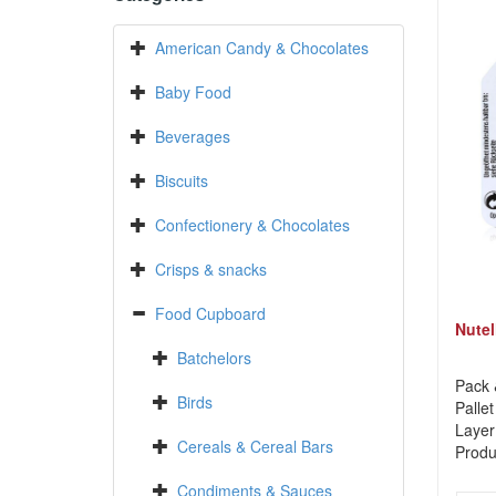
American Candy & Chocolates
Baby Food
Beverages
Biscuits
Confectionery & Chocolates
Crisps & snacks
Food Cupboard
Nutel
Batchelors
Pack 
Birds
Pallet
Layer
Cereals & Cereal Bars
Produ
Condiments & Sauces