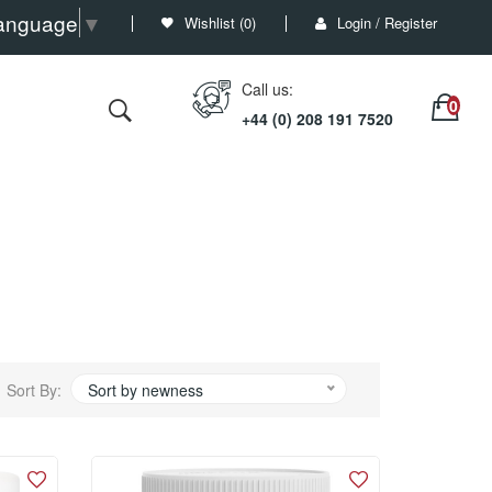
Language
▼
Wishlist (
0
)
Login / Register
Call us:
+44 (0) 208 191 7520
Sort By:
Sort by newness