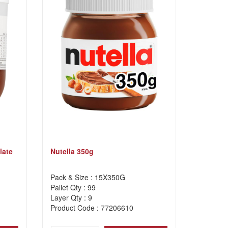
late
Nutella 350g
Pack & Size : 15X350G
Pallet Qty : 99
Layer Qty : 9
Product Code : 77206610