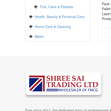
Pack 
Tins, Cans & Packets
Pallet
Layer
Health, Beauty & Personal Care
Produ
Home Care & Cleaning
-
-
Water
Ever since 2011, the dedicated team of professionals a