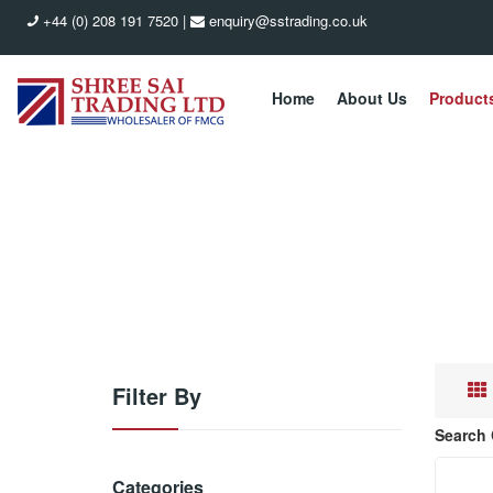
+44 (0) 208 191 7520
|
enquiry@sstrading.co.uk
Home
About Us
Product
Filter By
Search 
Categories