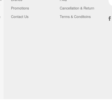
y
Promotions
Cancellation & Return
Contact Us
Terms & Conditoins
r