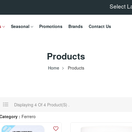
Select 
s
Seasonal
Promotions
Brands
Contact Us
Products
Home
Products
Displaying 4 Of 4 Product(s) .
Category :
Ferrero