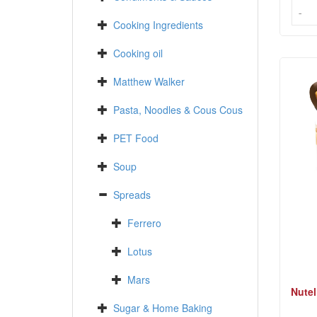
-
-
Cooking Ingredients
Cooking oil
Matthew Walker
Pasta, Noodles & Cous Cous
PET Food
Soup
Spreads
Ferrero
Lotus
Mars
Nutel
Sugar & Home Baking