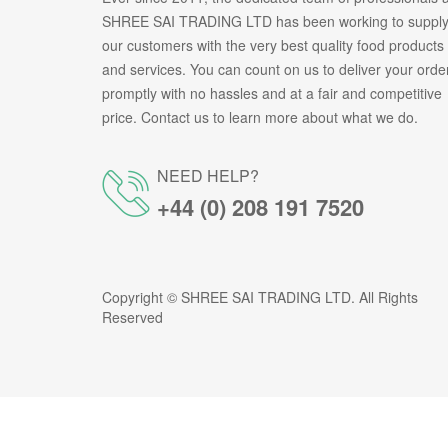
SHREE SAI TRADING LTD has been working to suppl
our customers with the very best quality food products
and services. You can count on us to deliver your orde
promptly with no hassles and at a fair and competitive
price. Contact us to learn more about what we do.
NEED HELP?
+44 (0) 208 191 7520
Copyright ©
SHREE SAI TRADING LTD
. All Rights
Reserved