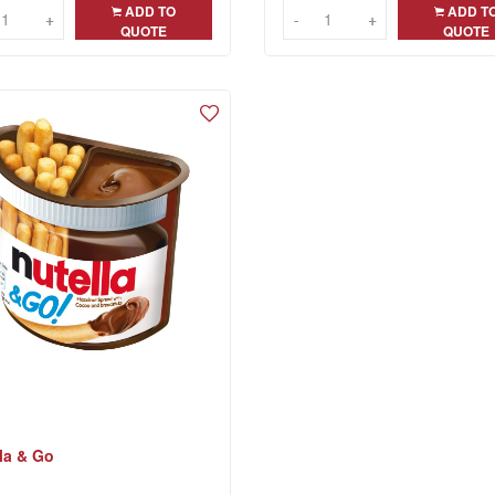
ADD TO
ADD T
+
+
-
-
+
+
QUOTE
QUOTE
la & Go