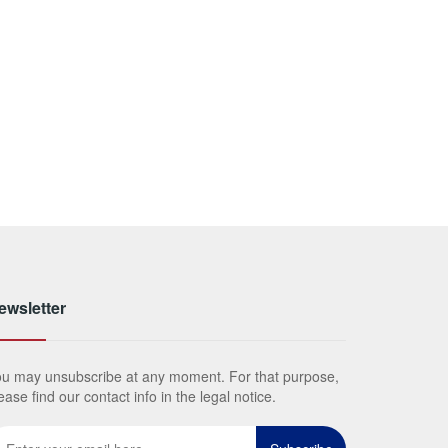
ewsletter
u may unsubscribe at any moment. For that purpose,
ease find our contact info in the legal notice.