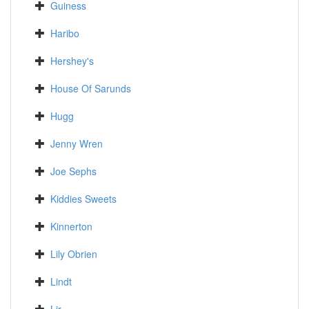
Guiness
Haribo
Hershey's
House Of Sarunds
Hugg
Jenny Wren
Joe Sephs
Kiddies Sweets
Kinnerton
Lily Obrien
Lindt