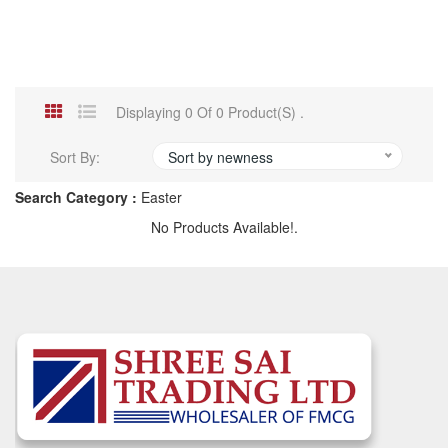
Displaying 0 Of 0 Product(s) .
Sort By:
Sort by newness
Search Category :
Easter
No Products Available!.