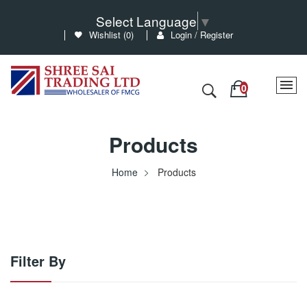
Select Language
▼
Wishlist (
0
)
Login / Register
Products
Home
Products
Filter By