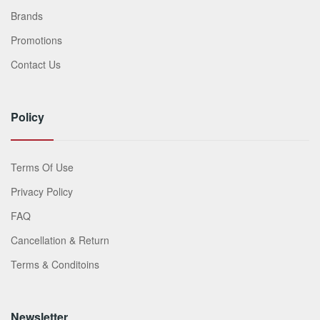
Brands
Promotions
Contact Us
Policy
Terms Of Use
Privacy Policy
FAQ
Cancellation & Return
Terms & Conditoins
Newsletter