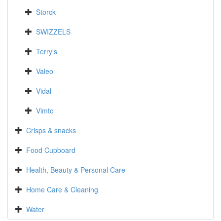
Storck
SWIZZELS
Terry's
Valeo
Vidal
Vimto
Crisps & snacks
Food Cupboard
Health, Beauty & Personal Care
Home Care & Cleaning
Water