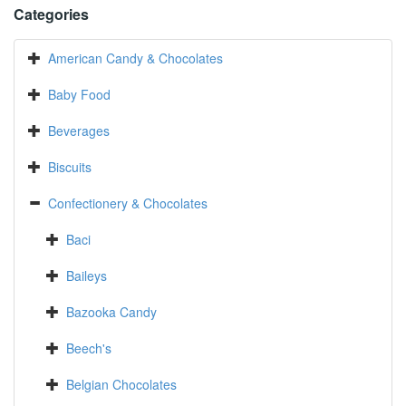
Categories
American Candy & Chocolates
Baby Food
Beverages
Biscuits
Confectionery & Chocolates
Baci
Baileys
Bazooka Candy
Beech's
Belgian Chocolates