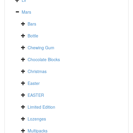
Lir
Mars
Bars
Bottle
Chewing Gum
Chocolate Blocks
Christmas
Easter
EASTER
Limited Edition
Lozenges
Multipacks