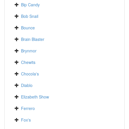
Bip Candy
Bob Snail
Bounce
Brain Blaster
Brynmor
Chewits
Chocola's
Diablo
Elizabeth Show
Ferrero
Fox's