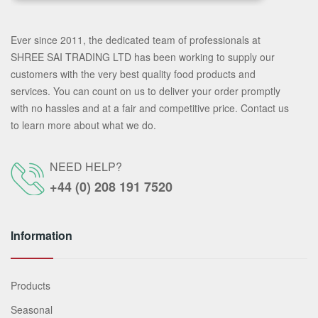
Ever since 2011, the dedicated team of professionals at
SHREE SAI TRADING LTD has been working to supply our
customers with the very best quality food products and
services. You can count on us to deliver your order promptly
with no hassles and at a fair and competitive price. Contact us
to learn more about what we do.
NEED HELP?
+44 (0) 208 191 7520
Information
Products
Seasonal