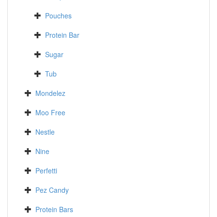
Pouches
Protein Bar
Sugar
Tub
Mondelez
Moo Free
Nestle
Nine
Perfetti
Pez Candy
Protein Bars