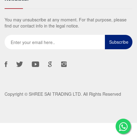
You may unsubscribe at any moment. For that purpose, please
find our contact info in the legal notice.
Copyright ©
SHREE SAI TRADING LTD
. All Rights Reserved