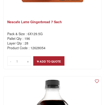
Nescafe Latte Gingerbread 7 Sach
Pack & Size : 6X129.5G
Pallet Qty : 196
Layer Qty : 28
Product Code : 12628054
-
-
+
+
ADD TO QUOTE