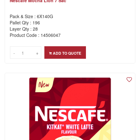
Nescafe Mocha Lion 7 Sac
Pack & Size : 6X140G
Pallet Qty : 196
Layer Qty : 28
Product Code : 14506047
-
-
+
+
ADD TO QUOTE