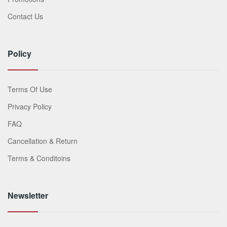
Contact Us
Policy
Terms Of Use
Privacy Policy
FAQ
Cancellation & Return
Terms & Conditoins
Newsletter