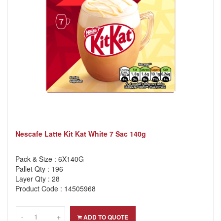
Nescafe Latte Kit Kat White 7 Sac 140g
Pack & Size : 6X140G
Pallet Qty : 196
Layer Qty : 28
Product Code : 14505968
-
-
+
+
ADD TO QUOTE