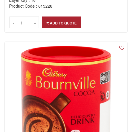
Layer Qty : 16
Product Code : 615228
-
-
+
+
ADD TO QUOTE