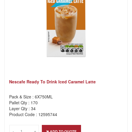
Nescafe Ready To Drink Iced Caramel Latte
Pack & Size : 6X750ML
Pallet Qty : 170
Layer Qty : 34
Product Code : 12595744
-
-
+
+
ADD TO QUOTE