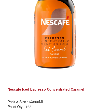
Nescafe Iced Espresso Concentrated Caramel
Pack & Size : 6X500ML
Pallet Qty : 168