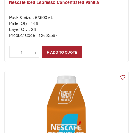
Nescafe Iced Espresso Concentrated Vanilla
Pack & Size : 6X500ML
Pallet Qty : 168
Layer Qty : 28
Product Code : 12623567
-
-
+
+
ADD TO QUOTE