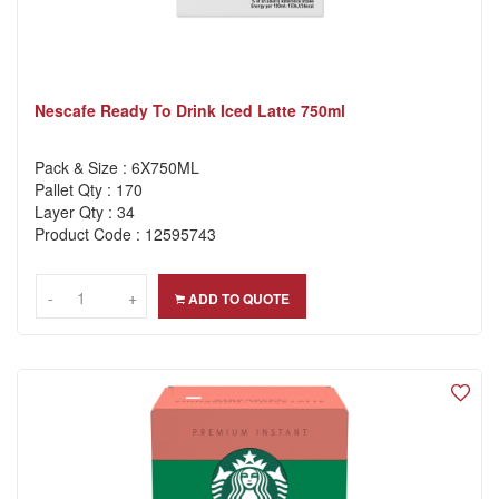
Nescafe Ready To Drink Iced Latte 750ml
Pack & Size : 6X750ML
Pallet Qty : 170
Layer Qty : 34
Product Code : 12595743
-
-
+
+
ADD TO QUOTE