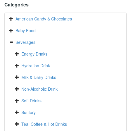
Categories
American Candy & Chocolates
Baby Food
Beverages
Energy Drinks
Hydration Drink
Milk & Dairy Drinks
Non-Alcoholic Drink
Soft Drinks
Suntory
Tea, Coffee & Hot Drinks