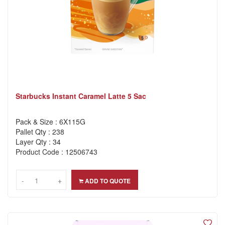
Starbucks Instant Caramel Latte 5 Sac
Pack & Size : 6X115G
Pallet Qty : 238
Layer Qty : 34
Product Code : 12506743
-
-
+
+
ADD TO QUOTE