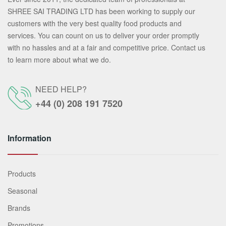
SHREE SAI TRADING LTD has been working to supply our
customers with the very best quality food products and
services. You can count on us to deliver your order promptly
with no hassles and at a fair and competitive price. Contact us
to learn more about what we do.
NEED HELP?
+44 (0) 208 191 7520
Information
Products
Seasonal
Brands
Promotions