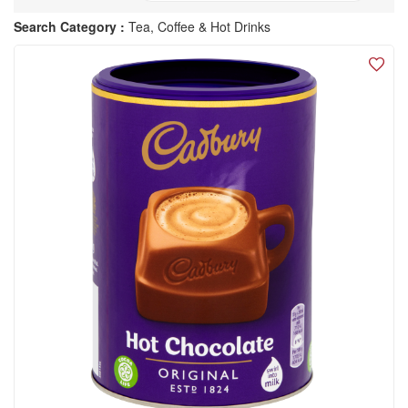
Search Category :
Tea, Coffee & Hot Drinks