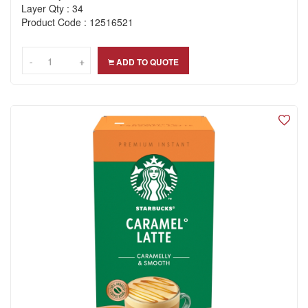
Layer Qty : 34
Product Code : 12516521
-
-
+
+
ADD TO QUOTE