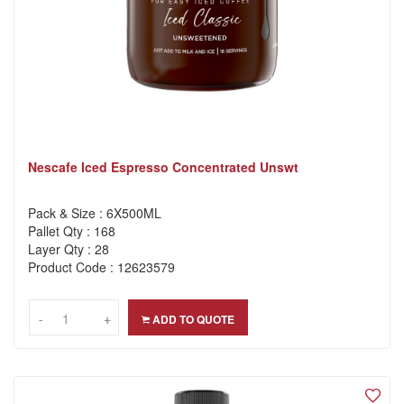
Nescafe Iced Espresso Concentrated Unswt
Pack & Size : 6X500ML
Pallet Qty : 168
Layer Qty : 28
Product Code : 12623579
-
-
+
+
ADD TO QUOTE