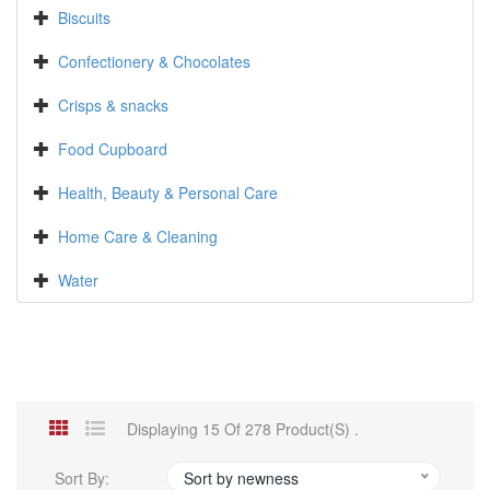
Biscuits
Confectionery & Chocolates
Crisps & snacks
Food Cupboard
Health, Beauty & Personal Care
Home Care & Cleaning
Water
Displaying 15 Of 278 Product(s) .
Sort By:
Sort by newness