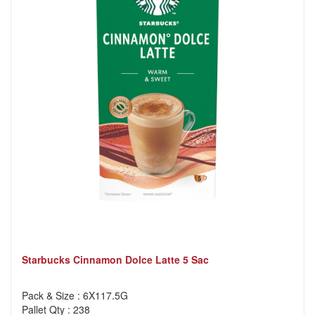
Starbucks Cinnamon Dolce Latte 5 Sac
Pack & Size : 6X117.5G
Pallet Qty : 238