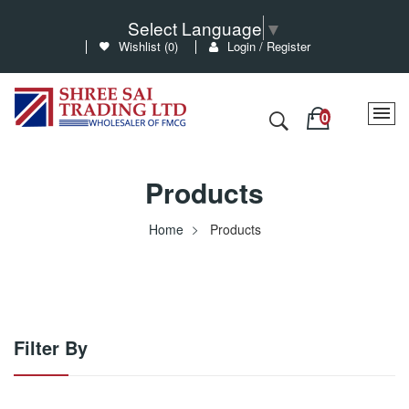
Select Language
▼
Wishlist (
0
)
Login / Register
Products
Home
Products
Filter By