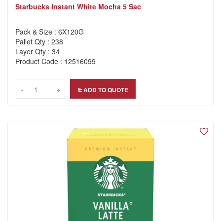
Starbucks Instant White Mocha 5 Sac
Pack & Size : 6X120G
Pallet Qty : 238
Layer Qty : 34
Product Code : 12516099
-
-
+
+
ADD TO QUOTE