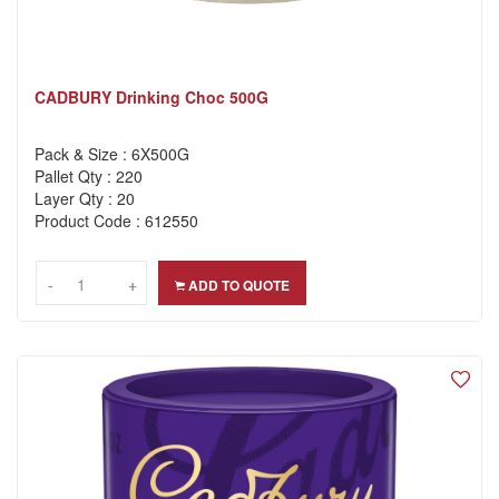
CADBURY Drinking Choc 500G
Pack & Size : 6X500G
Pallet Qty : 220
Layer Qty : 20
Product Code : 612550
-
-
+
+
ADD TO QUOTE