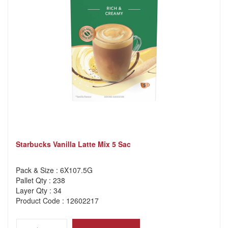
Starbucks Vanilla Latte Mix 5 Sac
Pack & Size : 6X107.5G
Pallet Qty : 238
Layer Qty : 34
Product Code : 12602217