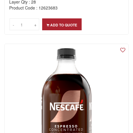
Layer Qty : 28
Product Code : 12623683
-
-
+
+
ADD TO QUOTE