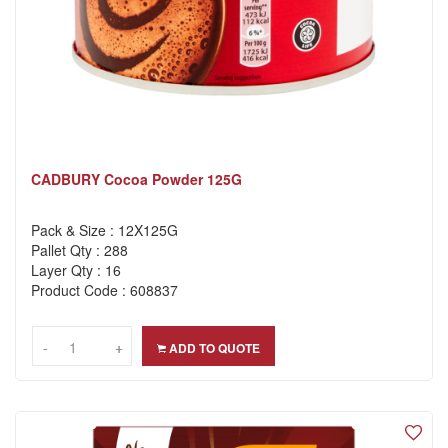
CADBURY Cocoa Powder 125G
Pack & Size : 12X125G
Pallet Qty : 288
Layer Qty : 16
Product Code : 608837
-
-
+
+
ADD TO QUOTE