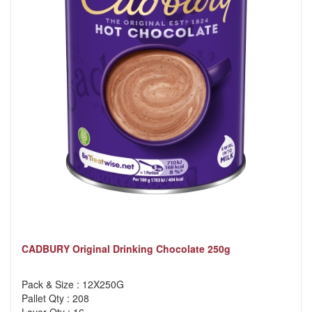
CADBURY Original Drinking Chocolate 250g
Pack & Size : 12X250G
Pallet Qty : 208