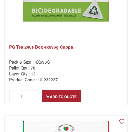
PG Tea 240s Box 4x696g Cuppa
Pack & Size : 4X696G
Pallet Qty : 78
Layer Qty : 13
Product Code : UL232237
-
-
+
+
ADD TO QUOTE