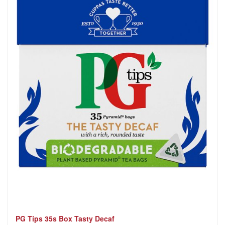
PG Tips 35s Box Tasty Decaf