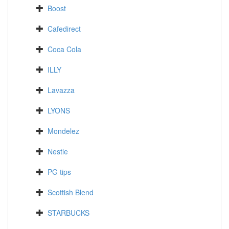
Boost
Cafedirect
Coca Cola
ILLY
Lavazza
LYONS
Mondelez
Nestle
PG tips
Scottish Blend
STARBUCKS