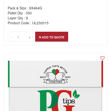
Pack & Size : 8X464G
Pallet Qty : 330
Layer Qty : 8
Product Code : UL232015
-
-
+
+
ADD TO QUOTE