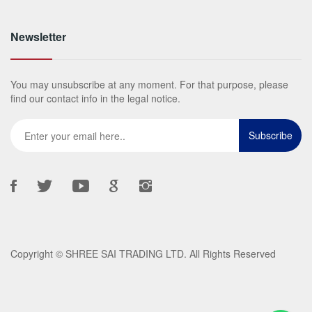
Newsletter
You may unsubscribe at any moment. For that purpose, please
find our contact info in the legal notice.
Copyright ©
SHREE SAI TRADING LTD
. All Rights Reserved