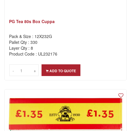
PG Tea 80s Box Cuppa
Pack & Size : 12X232G
Pallet Qty : 330
Layer Qty : 8
Product Code : UL232176
-
-
+
+
ADD TO QUOTE