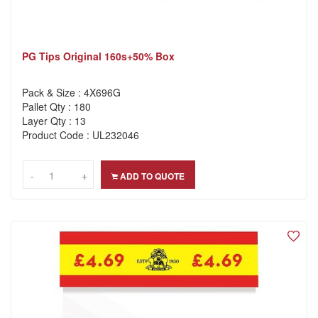
PG Tips Original 160s+50% Box
Pack & Size : 4X696G
Pallet Qty : 180
Layer Qty : 13
Product Code : UL232046
-
-
+
+
ADD TO QUOTE