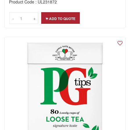
Product Code : UL231872
-
-
+
+
ADD TO QUOTE