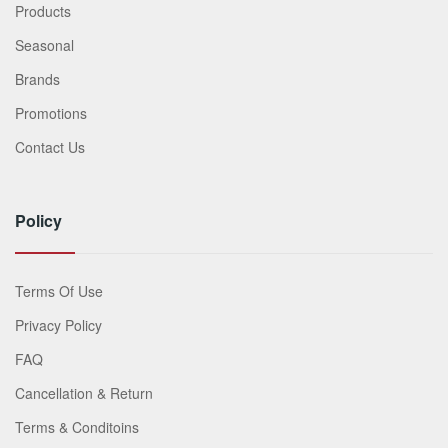
Products
Seasonal
Brands
Promotions
Contact Us
Policy
Terms Of Use
Privacy Policy
FAQ
Cancellation & Return
Terms & Conditoins