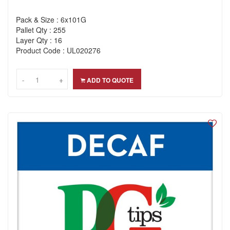
Pack & Size : 6x101G
Pallet Qty : 255
Layer Qty : 16
Product Code : UL020276
-
-
+
+
ADD TO QUOTE