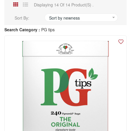
Displaying 14 Of 14 Product(s) .
Sort By:
Sort by newness
Search Category :
PG tips