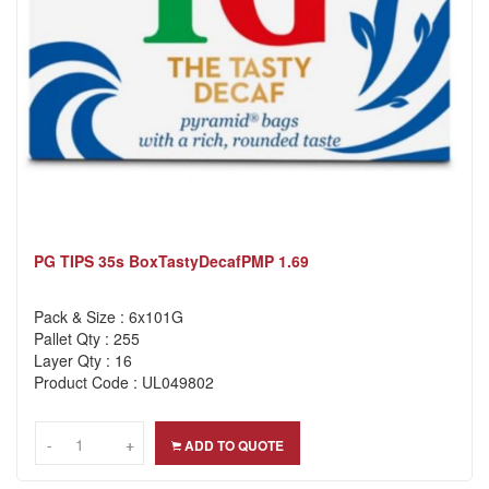
PG TIPS 35s BoxTastyDecafPMP 1.69
Pack & Size : 6x101G
Pallet Qty : 255
Layer Qty : 16
Product Code : UL049802
-
-
+
+
ADD TO QUOTE