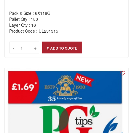
Pack & Size : 6X116G
Pallet Qty : 180
Layer Qty : 16
Product Code : UL231315
-
-
+
+
ADD TO QUOTE