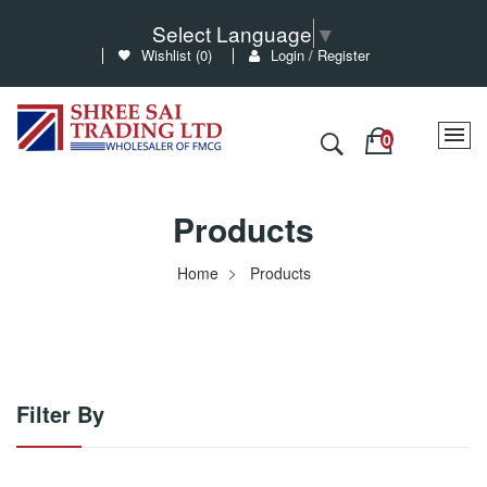
Select Language
▼
Wishlist (
0
)
Login / Register
Products
Home
Products
Filter By