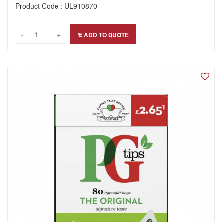
Product Code : UL910870
-
-
+
+
ADD TO QUOTE