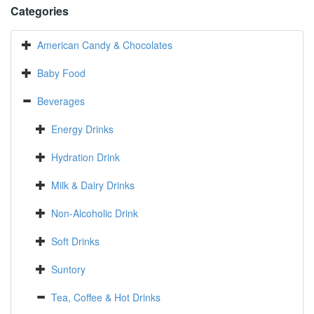
Categories
American Candy & Chocolates
Baby Food
Beverages
Energy Drinks
Hydration Drink
Milk & Dairy Drinks
Non-Alcoholic Drink
Soft Drinks
Suntory
Tea, Coffee & Hot Drinks