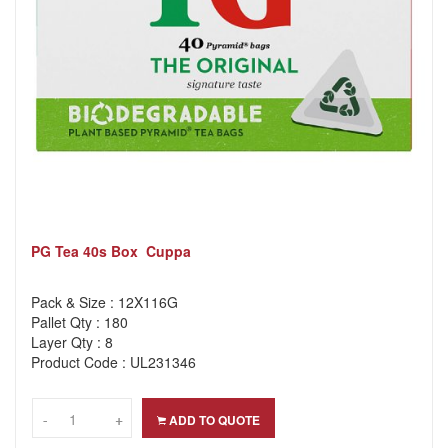
PG Tea 40s Box Cuppa
Pack & Size : 12X116G
Pallet Qty : 180
Layer Qty : 8
Product Code : UL231346
-
-
+
+
ADD TO QUOTE