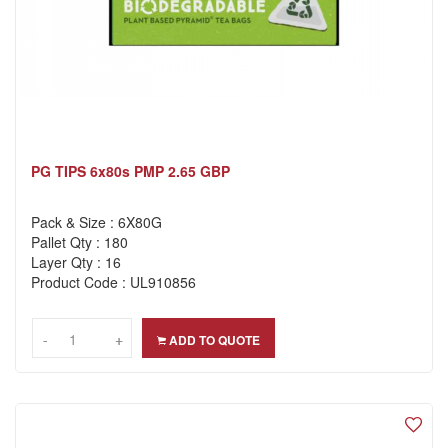
PG TIPS 6x80s PMP 2.65 GBP
Pack & Size : 6X80G
Pallet Qty : 180
Layer Qty : 16
Product Code : UL910856
-
-
+
+
ADD TO QUOTE