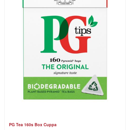
PG Tea 160s Box Cuppa