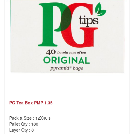
PG Tea Box PMP 1.35
Pack & Size : 12X40's
Pallet Qty : 180
Layer Qty : 8