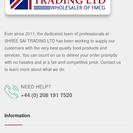
Ever since 2011, the dedicated team of professionals at
SHREE SAI TRADING LTD has been working to supply our
customers with the very best quality food products and
services. You can count on us to deliver your order promptly
with no hassles and at a fair and competitive price. Contact us
to learn more about what we do.
NEED HELP?
+44 (0) 208 191 7520
Information