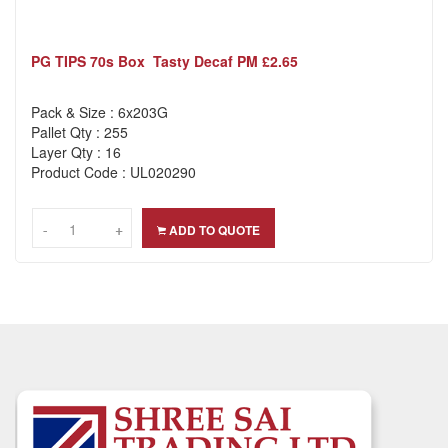
PG TIPS 70s Box Tasty Decaf PM £2.65
Pack & Size : 6x203G
Pallet Qty : 255
Layer Qty : 16
Product Code : UL020290
-
-
+
+
ADD TO QUOTE