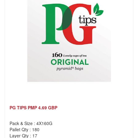
PG TIPS PMP 4.69 GBP
Pack & Size : 4X160G
Pallet Qty : 180
Layer Qty : 17