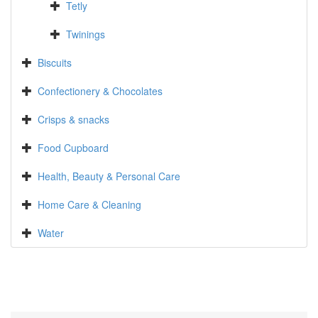
Tetly
Twinings
Biscuits
Confectionery & Chocolates
Crisps & snacks
Food Cupboard
Health, Beauty & Personal Care
Home Care & Cleaning
Water