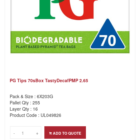
PG Tips 70sBox TastyDecafPMP 2.65
Pack & Size : 6X203G
Pallet Qty : 255
Layer Qty : 16
Product Code : UL049826
-
-
+
+
ADD TO QUOTE