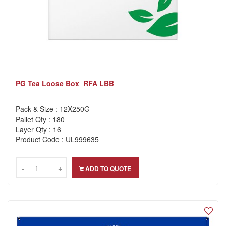
PG Tea Loose Box RFA LBB
Pack & Size : 12X250G
Pallet Qty : 180
Layer Qty : 16
Product Code : UL999635
-
-
+
+
ADD TO QUOTE