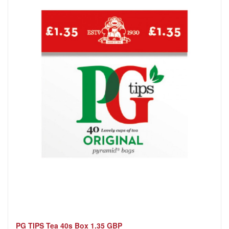
PG TIPS Tea 40s Box 1.35 GBP