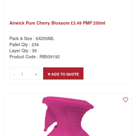
Airwick Pure Cherry Blossom £3.49 PMP 250ml
Pack & Size : 6X250ML
Pallet Qty : 234
Layer Qty : 39
Product Code : RB509192
-
-
+
+
ADD TO QUOTE