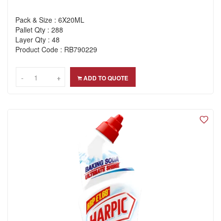
Pack & Size : 6X20ML
Pallet Qty : 288
Layer Qty : 48
Product Code : RB790229
-
-
+
+
ADD TO QUOTE