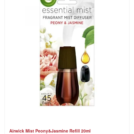
Airwick Mist Peony&Jasmine Refill 20ml