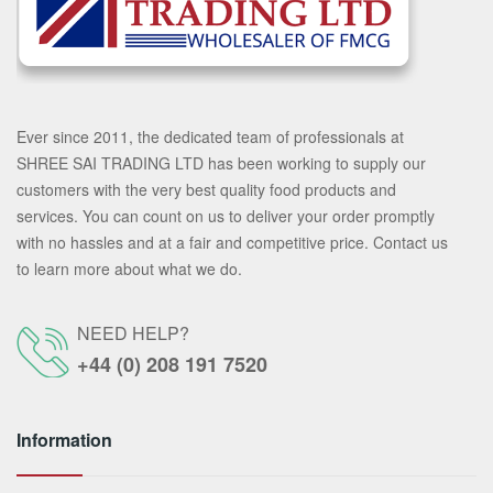
Ever since 2011, the dedicated team of professionals at
SHREE SAI TRADING LTD has been working to supply our
customers with the very best quality food products and
services. You can count on us to deliver your order promptly
with no hassles and at a fair and competitive price. Contact us
to learn more about what we do.
NEED HELP?
+44 (0) 208 191 7520
Information