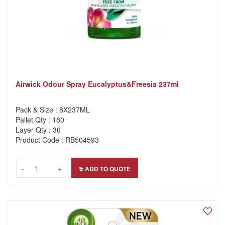
Airwick Odour Spray Eucalyptus&Freesia 237ml
Pack & Size : 8X237ML
Pallet Qty : 180
Layer Qty : 36
Product Code : RB504593
-
-
+
+
ADD TO QUOTE