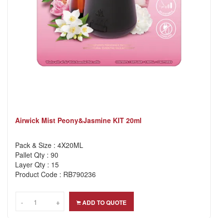
Airwick Mist Peony&Jasmine KIT 20ml
Pack & Size : 4X20ML
Pallet Qty : 90
Layer Qty : 15
Product Code : RB790236
-
-
+
+
ADD TO QUOTE