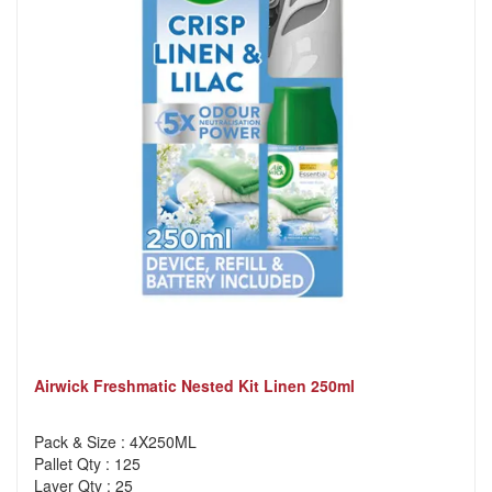
Airwick Freshmatic Nested Kit Linen 250ml
Pack & Size : 4X250ML
Pallet Qty : 125
Layer Qty : 25