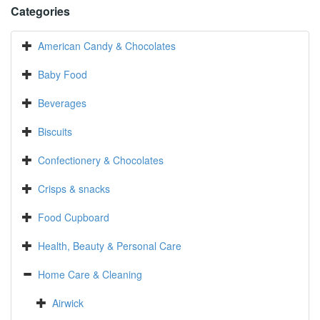
Categories
American Candy & Chocolates
Baby Food
Beverages
Biscuits
Confectionery & Chocolates
Crisps & snacks
Food Cupboard
Health, Beauty & Personal Care
Home Care & Cleaning
Airwick