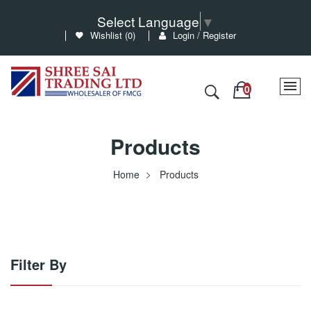
Select Language
▼
Wishlist (
0
)
Login / Register
Products
Home
Products
Filter By