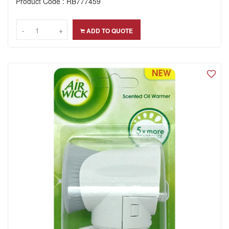
Product Code : RB777459
-
-
+
+
ADD TO QUOTE