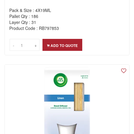
Pack & Size : 4X19ML
Pallet Qty : 186
Layer Qty : 31
Product Code : RB797853
-
-
+
+
ADD TO QUOTE