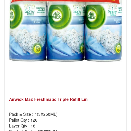
Airwick Max Freshmatic Triple Refill Lin
Pack & Size : 4(3X250ML)
Pallet Qty : 126
Layer Qty : 18