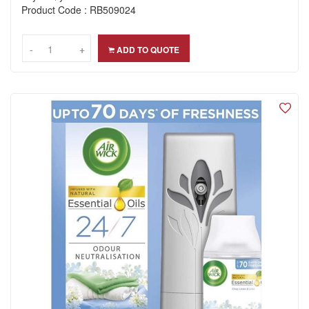
Product Code : RB509024
-
-
+
+
ADD TO QUOTE