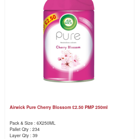
Airwick Pure Cherry Blossom £2.50 PMP 250ml
Pack & Size : 6X250ML
Pallet Qty : 234
Layer Qty : 39