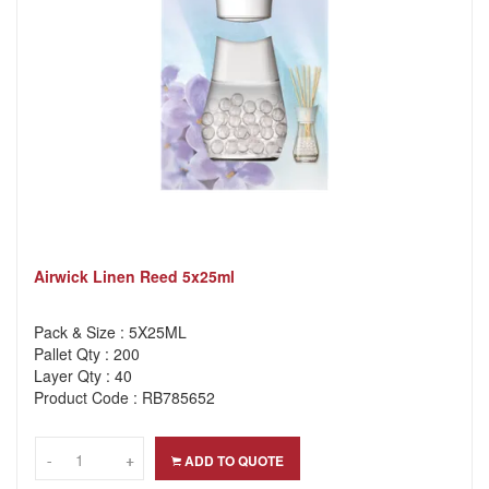
Airwick Linen Reed 5x25ml
Pack & Size : 5X25ML
Pallet Qty : 200
Layer Qty : 40
Product Code : RB785652
-
-
+
+
ADD TO QUOTE