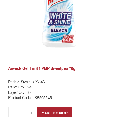
Airwick Gel Tin £1 PMP Sweetpea 70g
Pack & Size : 12X70G
Pallet Qty : 240
Layer Qty : 24
Product Code : RB505545
-
-
+
+
ADD TO QUOTE