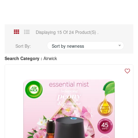
Displaying 15 Of 24 Product(s) .
Sort By:
Sort by newness
Search Category :
Airwick