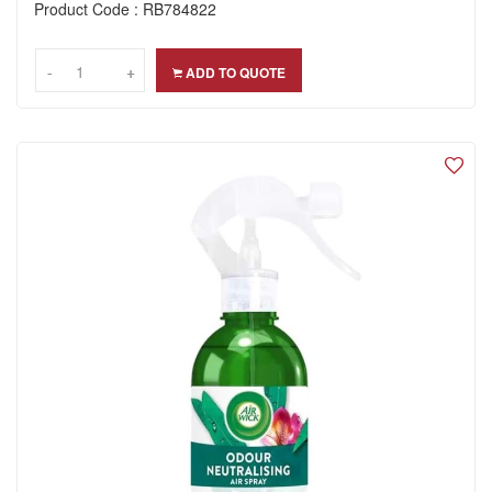
Product Code : RB784822
-
-
+
+
ADD TO QUOTE