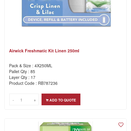
Airwick Freshmatic Kit Linen 250ml
Pack & Size : 4X250ML
Pallet Qty : 85
Layer Qty : 17
Product Code : RB787236
-
-
+
+
ADD TO QUOTE