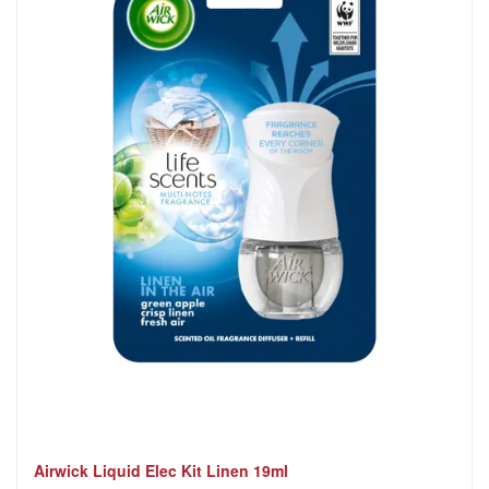
Airwick Liquid Elec Kit Linen 19ml