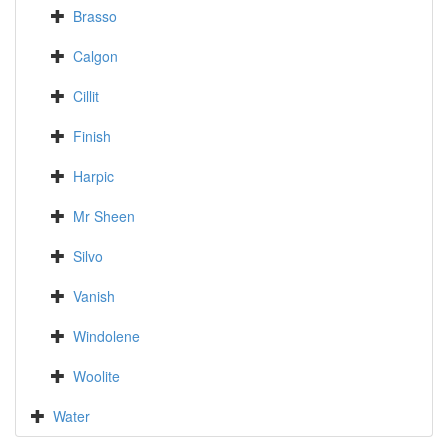
Brasso
Calgon
Cillit
Finish
Harpic
Mr Sheen
Silvo
Vanish
Windolene
Woolite
Water