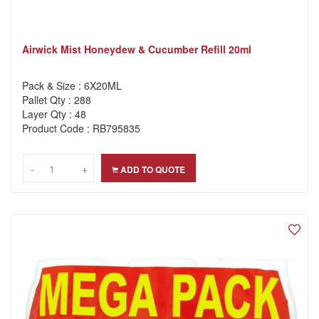
Airwick Mist Honeydew & Cucumber Refill 20ml
Pack & Size : 6X20ML
Pallet Qty : 288
Layer Qty : 48
Product Code : RB795835
-
-
+
+
ADD TO QUOTE