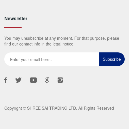
Newsletter
You may unsubscribe at any moment. For that purpose, please
find our contact info in the legal notice.
Copyright ©
SHREE SAI TRADING LTD
. All Rights Reserved