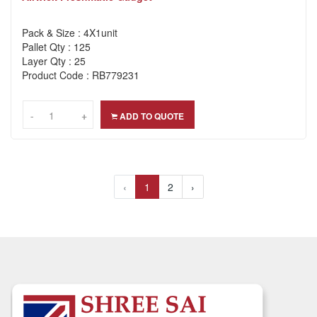
Pack & Size : 4X1unit
Pallet Qty : 125
Layer Qty : 25
Product Code : RB779231
-
-
+
+
ADD TO QUOTE
‹
1
2
›