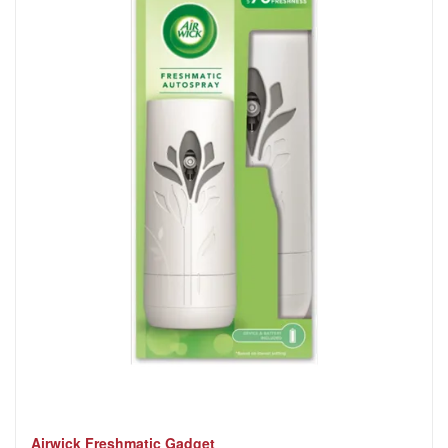
Airwick Freshmatic Gadget