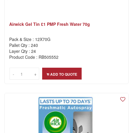
Airwick Gel Tin £1 PMP Fresh Water 70g
Pack & Size : 12X70G
Pallet Qty : 240
Layer Qty : 24
Product Code : RB505552
-
-
+
+
ADD TO QUOTE