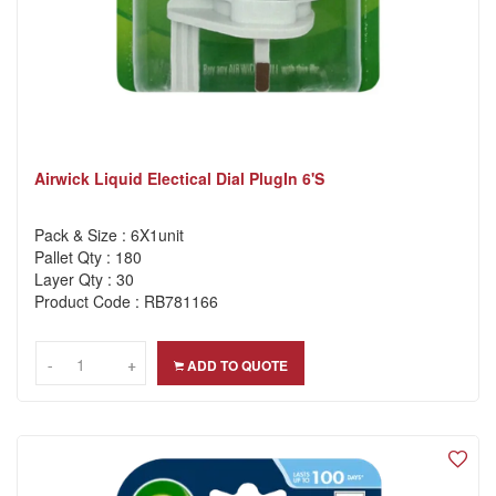
Airwick Liquid Electical Dial PlugIn 6's
Pack & Size : 6X1unit
Pallet Qty : 180
Layer Qty : 30
Product Code : RB781166
-
-
+
+
ADD TO QUOTE