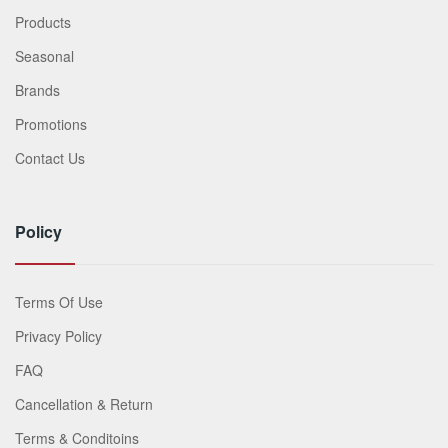
Products
Seasonal
Brands
Promotions
Contact Us
Policy
Terms Of Use
Privacy Policy
FAQ
Cancellation & Return
Terms & Conditoins