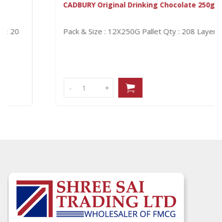
CADBURY Original Drinking Chocolate 250g
Pack & Size : 12X250G
Pallet Qty : 208
Layer Qty : 16
-
-
+
+