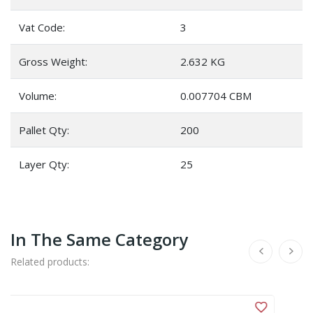
Vat Code:
3
Gross Weight:
2.632 KG
Volume:
0.007704 CBM
Pallet Qty:
200
Layer Qty:
25
In The Same Category
Related products: