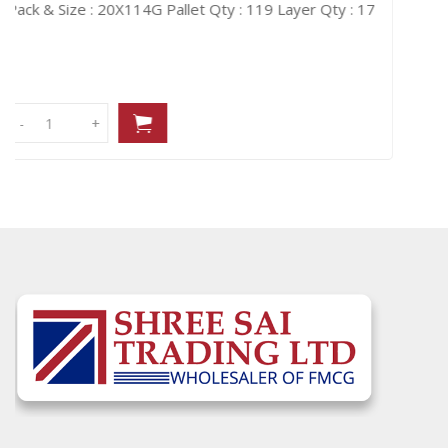
Layer Qty : 17
Pack & Size : 20X114G
Pallet Qty : 119
-
-
+
+