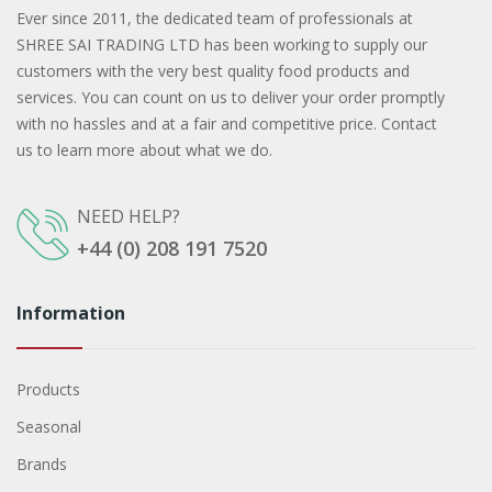
Ever since 2011, the dedicated team of professionals at
SHREE SAI TRADING LTD has been working to supply our
customers with the very best quality food products and
services. You can count on us to deliver your order promptly
with no hassles and at a fair and competitive price. Contact
us to learn more about what we do.
NEED HELP?
+44 (0) 208 191 7520
Information
Products
Seasonal
Brands