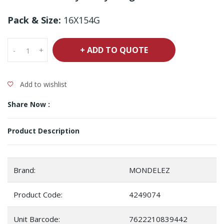
Pack & Size:
16X154G
+ ADD TO QUOTE
-
+
Add to wishlist
Share Now :
Product Description
Brand:
MONDELEZ
Product Code:
4249074
Unit Barcode:
7622210839442