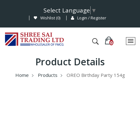
Select Language
▼
Wishlist (
0
)
Login / Register
Product Details
Home
Products
OREO Birthday Party 154g