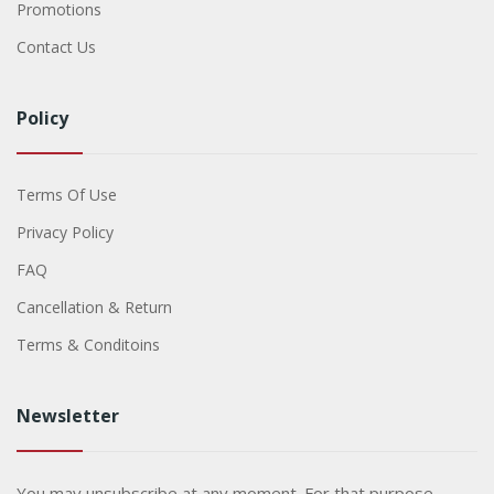
Promotions
Contact Us
Policy
Terms Of Use
Privacy Policy
FAQ
Cancellation & Return
Terms & Conditoins
Newsletter
You may unsubscribe at any moment. For that purpose,