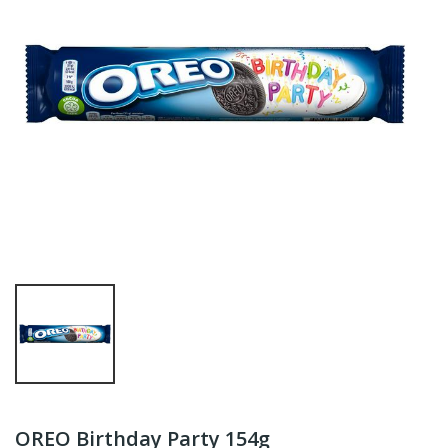
OREO Birthday Party 154g