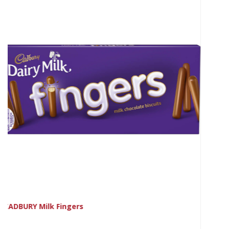
CADBURY Orange Fingers 114g NEW