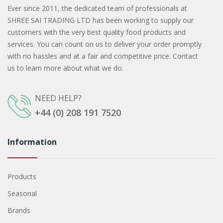
Ever since 2011, the dedicated team of professionals at
SHREE SAI TRADING LTD has been working to supply our
customers with the very best quality food products and
services. You can count on us to deliver your order promptly
with no hassles and at a fair and competitive price. Contact
us to learn more about what we do.
NEED HELP?
+44 (0) 208 191 7520
Information
Products
Seasonal
Brands