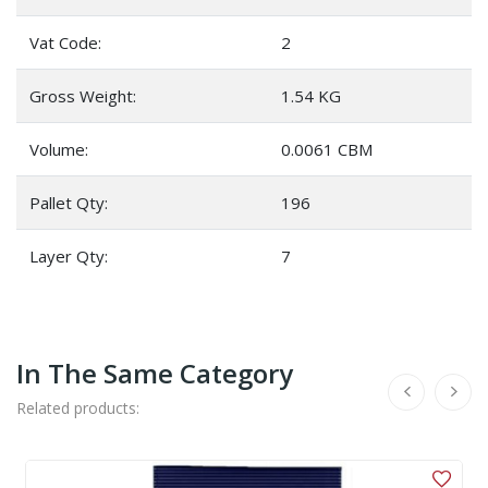
Vat Code:
2
Gross Weight:
1.54 KG
Volume:
0.0061 CBM
Pallet Qty:
196
Layer Qty:
7
In The Same Category
Related products: