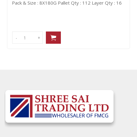
allet Qty : 112
Layer Qty : 16
Pack & Size : 21X98G
P
-
-
+
+