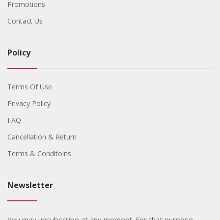
Promotions
Contact Us
Policy
Terms Of Use
Privacy Policy
FAQ
Cancellation & Return
Terms & Conditoins
Newsletter
You may unsubscribe at any moment. For that purpose,