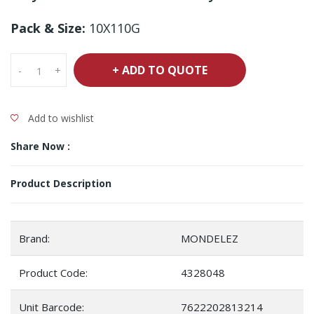
Pack & Size:
10X110G
+ ADD TO QUOTE
-
+
Add to wishlist
Share Now :
Product Description
Brand:
MONDELEZ
Product Code:
4328048
Unit Barcode:
7622202813214