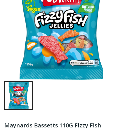
Maynards Bassetts 110G Fizzy Fish