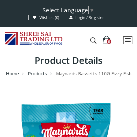
Select Language
▼
Wishlist (
0
)
Login / Register
Product Details
Home
Products
Maynards Bassetts 110G Fizzy Fish