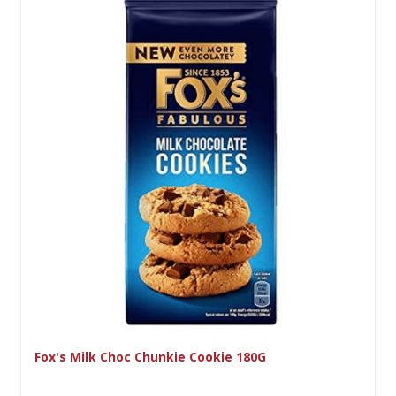
ie Cookie 180G
Lyons Viscount 7Pk 9