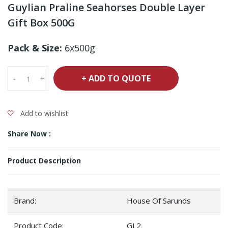
Guylian Praline Seahorses Double Layer
Gift Box 500G
Pack & Size:
6x500g
+ ADD TO QUOTE
-
+
Add to wishlist
Share Now :
Product Description
Brand:
House Of Sarunds
Product Code:
GL2