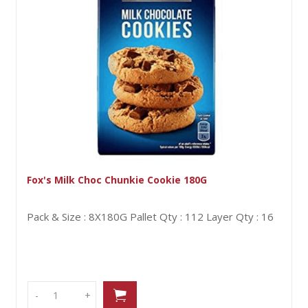
x's Milk Choc Chunkie Cookie 180G
Ly
ck & Size : 8X180G
Pallet Qty : 112
Layer Qty : 16
Pa
-
-
+
+