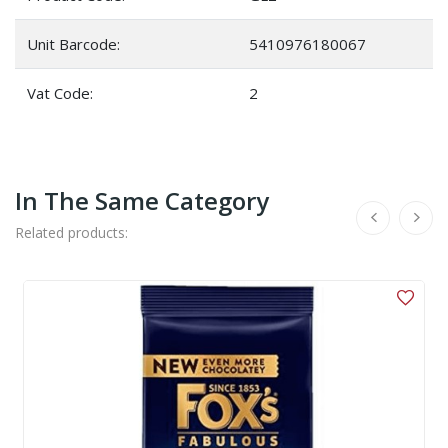
Unit Barcode:
5410976180067
Vat Code:
2
In The Same Category
Related products: