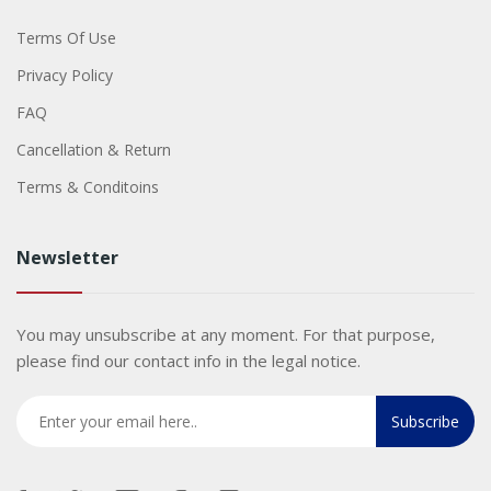
Terms Of Use
Privacy Policy
FAQ
Cancellation & Return
Terms & Conditoins
Newsletter
You may unsubscribe at any moment. For that purpose,
please find our contact info in the legal notice.