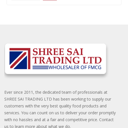
Ever since 2011, the dedicated team of professionals at
SHREE SAI TRADING LTD has been working to supply our
customers with the very best quality food products and
services. You can count on us to deliver your order promptly
with no hassles and at a fair and competitive price. Contact
us to learn more about what we do.