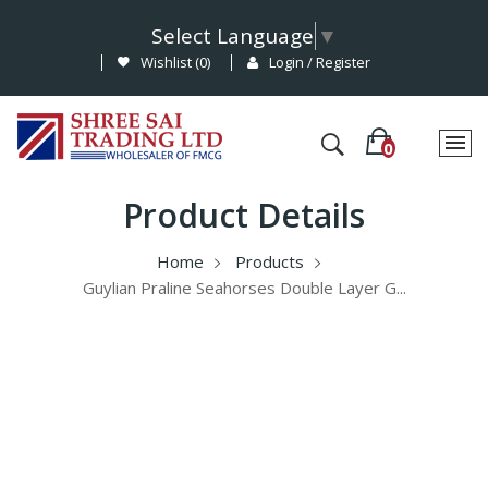
Select Language
▼
Wishlist (
0
)
Login / Register
Product Details
Home
Products
Guylian Praline Seahorses Double Layer G...