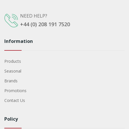
NEED HELP?
+44 (0) 208 191 7520
Information
Products
Seasonal
Brands
Promotions
Contact Us
Policy