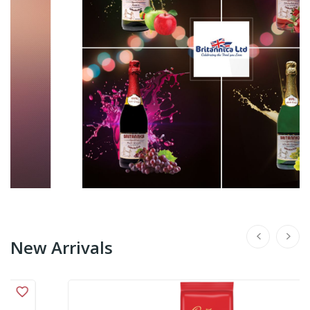
New Arrivals