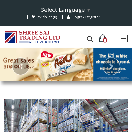
Select Language
▼
Wishlist (
0
)
Login / Register
Previous
Nex