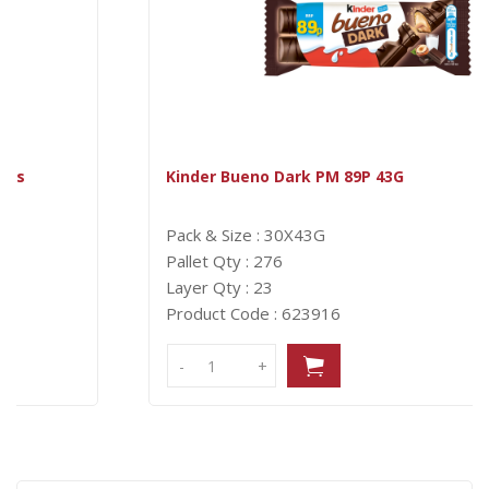
Kinder Bueno Dark PM 89P 43G
Pack & Size : 30X43G
Pallet Qty : 276
Layer Qty : 23
Product Code : 623916
-
-
+
+