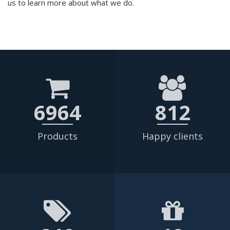
us to learn more about what we do.
6964
812
Products
Happy clients