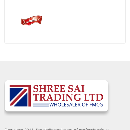
Ever since 2011, the dedicated team of professionals at