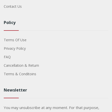
Contact Us
Policy
Terms Of Use
Privacy Policy
FAQ
Cancellation & Return
Terms & Conditoins
Newsletter
You may unsubscribe at any moment. For that purpose,