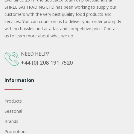
SHREE SAI TRADING LTD has been working to supply our
customers with the very best quality food products and
services. You can count on us to deliver your order promptly
with no hassles and at a fair and competitive price. Contact
us to learn more about what we do.
NEED HELP?
+44 (0) 208 191 7520
Information
Products
Seasonal
Brands
Promotions