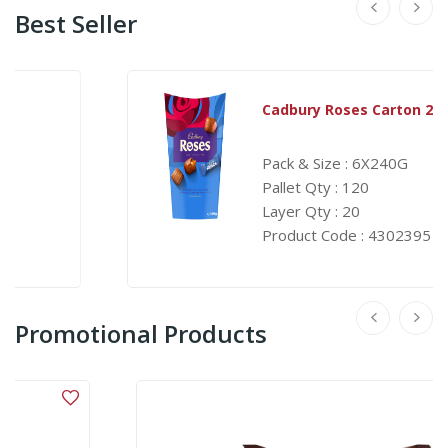
Best Seller
Cadbury Roses Carton 240G
Pack & Size : 6X240G
Pallet Qty : 120
Layer Qty : 20
Product Code : 4302395
Promotional Products