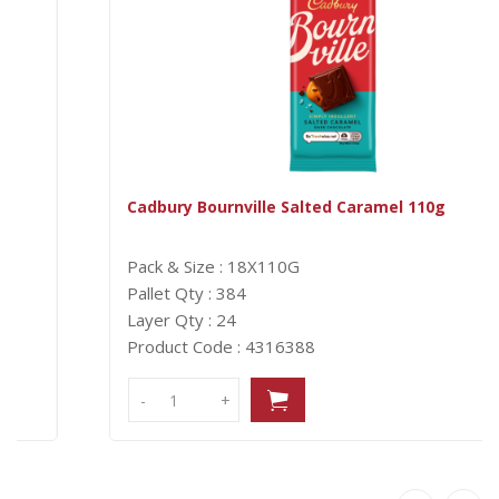
Cadbury Bournville Salted Caramel 110g
Pack & Size : 18X110G
Pallet Qty : 384
Layer Qty : 24
Product Code : 4316388
-
-
+
+