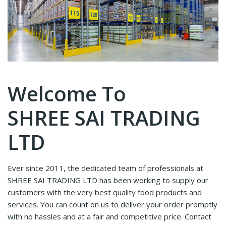
Welcome To
SHREE SAI TRADING
LTD
Ever since 2011, the dedicated team of professionals at
SHREE SAI TRADING LTD has been working to supply our
customers with the very best quality food products and
services. You can count on us to deliver your order promptly
with no hassles and at a fair and competitive price. Contact