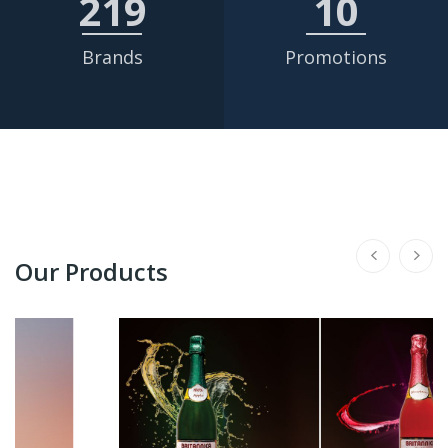
219
10
Brands
Promotions
Our Products